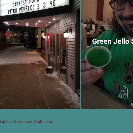
l
at the
Cinema and Drafthouse
.