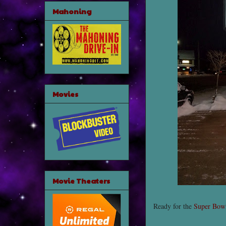
Mahoning
Movies
Movie Theaters
Ready for the
Super Bow