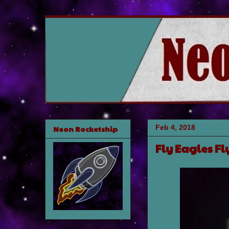
Feb 4, 2018
Neon Rocketship
Fly Eagles Fl