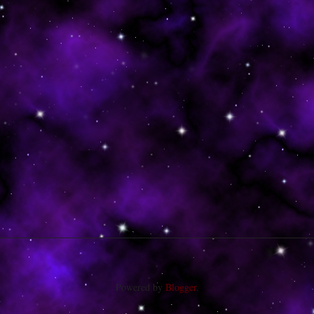
Powered by
Blogger
.