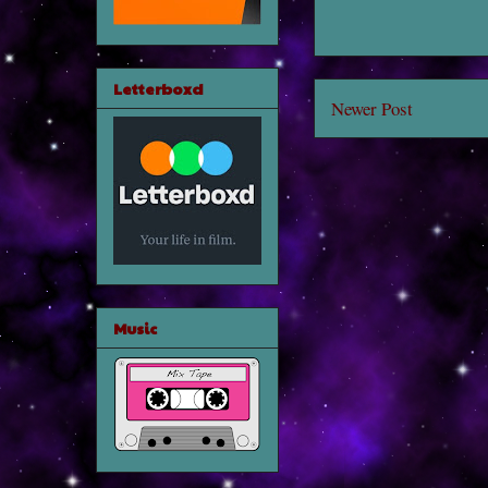
Letterboxd
Newer Post
Music