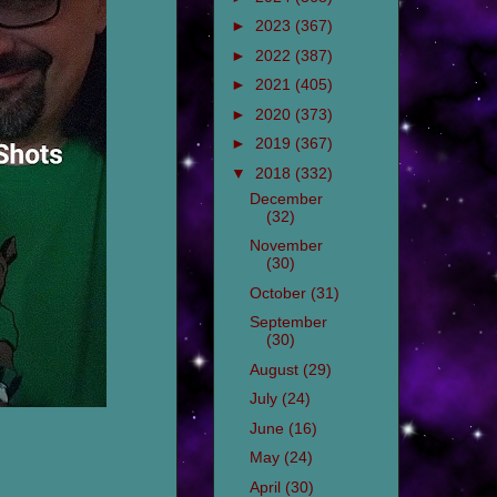
►
2023
(367)
►
2022
(387)
►
2021
(405)
►
2020
(373)
►
2019
(367)
▼
2018
(332)
December
(32)
November
(30)
October
(31)
September
(30)
August
(29)
July
(24)
June
(16)
May
(24)
April
(30)