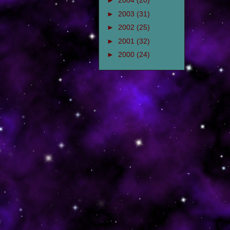
►
2004
(20)
►
2003
(31)
►
2002
(25)
►
2001
(32)
►
2000
(24)