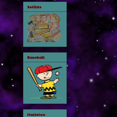
Setlists
Baseball
Hazleton