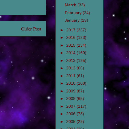
March
(33)
February
(24)
January
(29)
Older Post
►
2017
(337)
►
2016
(123)
►
2015
(134)
►
2014
(160)
►
2013
(135)
►
2012
(66)
►
2011
(61)
►
2010
(108)
►
2009
(87)
►
2008
(65)
►
2007
(117)
►
2006
(78)
►
2005
(29)