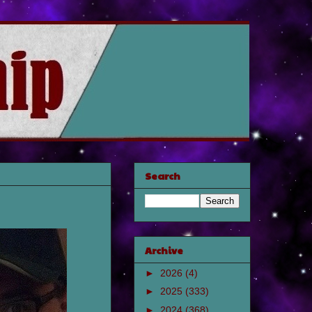
Search
Archive
►
2026
(4)
►
2025
(333)
►
2024
(368)