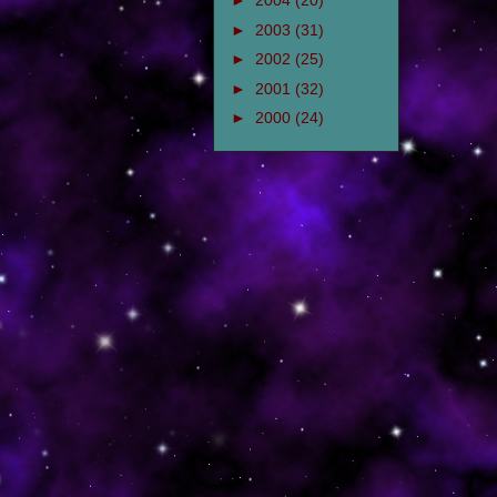
►
2004
(20)
►
2003
(31)
►
2002
(25)
►
2001
(32)
►
2000
(24)