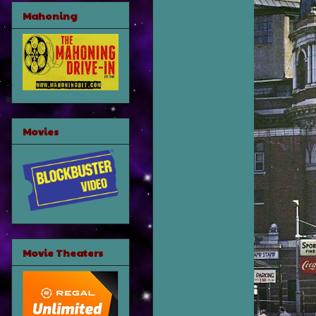
Mahoning
Movies
Movie Theaters