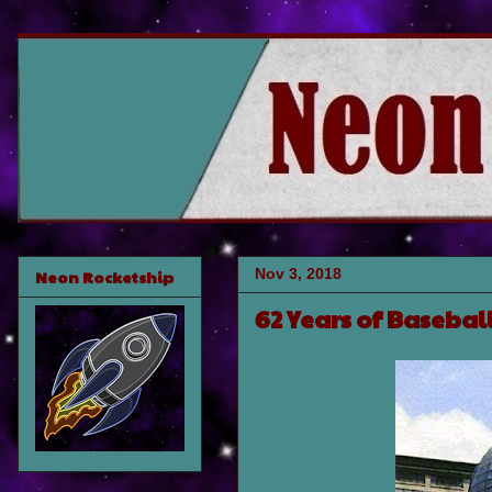
Nov 3, 2018
Neon Rocketship
62 Years of Basebal