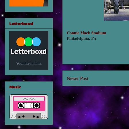
Letterboxd
Connie Mack Stadium
Philadelphia, PA
Newer Post
Music