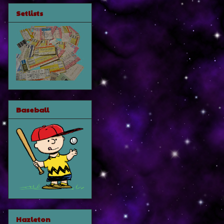
Setlists
Baseball
Hazleton