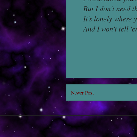
But I don't need 
It's lonely where
And I won't tell 
Newer Post