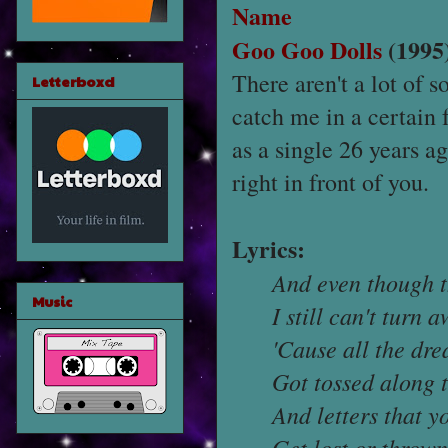
Name
Goo Goo Dolls
(1995
There aren't a lot of 
Letterboxd
catch me in a certain
as a single 26 years ag
right in front of you.
Lyrics:
And even though 
Music
I still can't turn 
'Cause all the dr
Got tossed along 
And letters that y
Get lost or throw