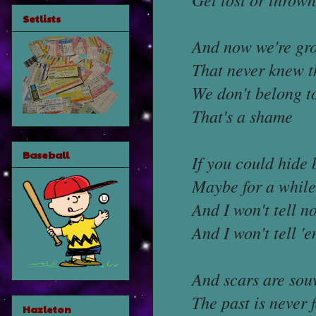
Setlists
And now we're gr
That never knew t
We don't belong t
That's a shame
Baseball
If you could hide
Maybe for a while
And I won't tell 
And I won't tell 
And scars are sou
The past is never 
Hazleton