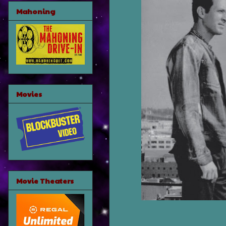
Mahoning
Movies
Movie Theaters