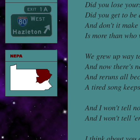
Did you lose your
Did you get to be 
And don't it make 
Is more than who 
We grew up way to
NEPA
And now there's n
And reruns all be
A tired song keeps
And I won't tell 
And I won't tell 
I think about you 