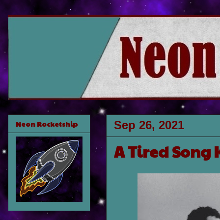
Sep 26, 2021
Neon Rocketship
A Tired Song 