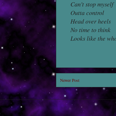
Can't stop myself
Outta control
Head over heels
No time to think
Looks like the who
Newer Post