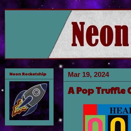
Mar 19, 2024
Neon Rocketship
A Pop Truffle 