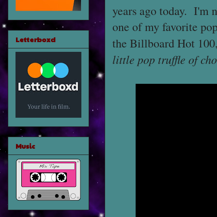
years ago today. I'm n
one of my favorite po
Letterboxd
the Billboard Hot 100
little pop truffle of c
Music