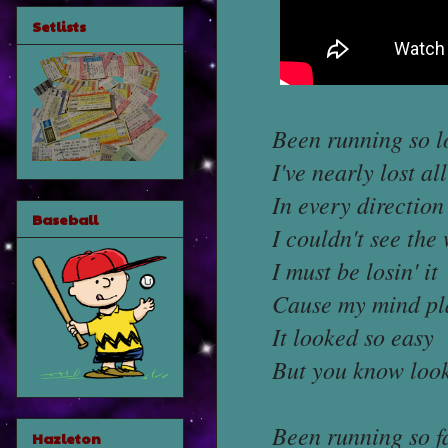
Setlists
Been running so l
I've nearly lost al
In every direction
Baseball
I couldn't see the
I must be losin' it
Cause my mind pla
It looked so easy
But you know loo
Been running so f
Hazleton