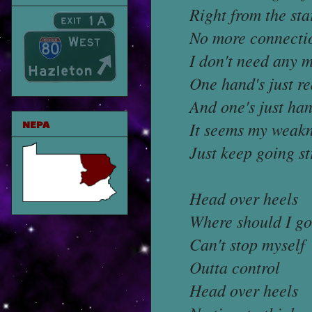
Right from the sta
No more connecti
I don't need any 
One hand's just r
And one's just han
NEPA
It seems my weak
Just keep going s
Head over heels
Where should I go
Can't stop myself
Outta control
Head over heels