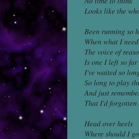
No time to think
Looks like the who
Been running so 
When what I need 
The voice of reas
Is one I left so fa
I've waited so lon
So long to play th
And just remembe
That I'd forgotten
Head over heels
Where should I go