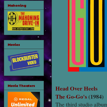
Mahoning
Movies
Movie Theaters
Head Over Heels
The Go-Go's
(1984)
The third studio alb