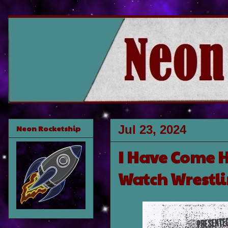
Jul 23, 2024
Neon Rocketship
I Have Come 
Watch Wrestl