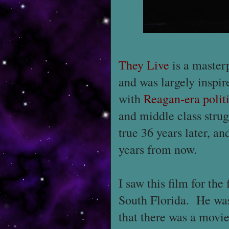
They Live
is a master
and was largely inspir
with
Reagan-era polit
and middle class strugg
true 36 years later, an
years from now.
I saw this film for th
South Florida. He wa
that there was a movie