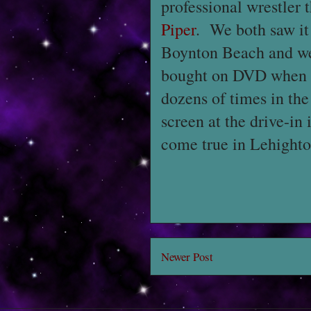
professional wrestler 
Piper
. We both saw it 
Boynton Beach and we b
bought on DVD when the
dozens of times in the
screen at the drive-in i
come true in Lehighto
Newer Post