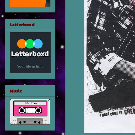
Letterboxd
Music