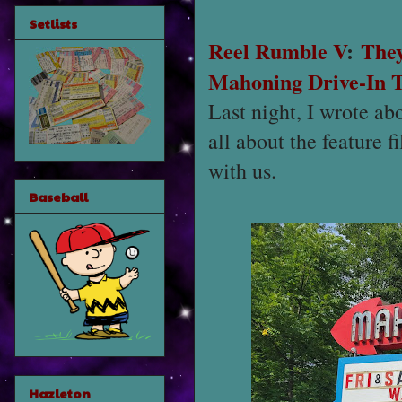
Setlists
Reel Rumble V
:
They
Mahoning Drive-In 
Last night, I wrote ab
all about the feature 
with us.
Baseball
Hazleton