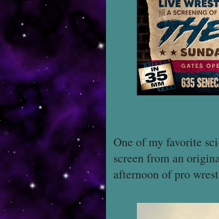
One of my favorite sci
screen from an origin
afternoon of pro wres