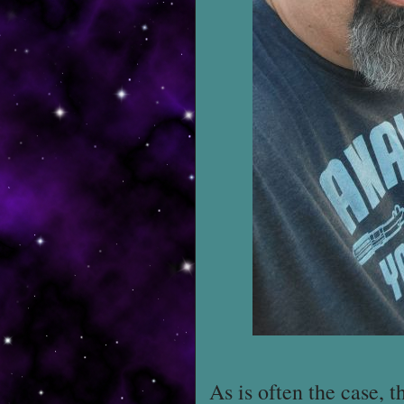
As is often the case, 