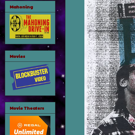
Mahoning
Movies
Movie Theaters