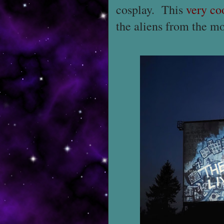
cosplay. This
very co
the aliens from the mo