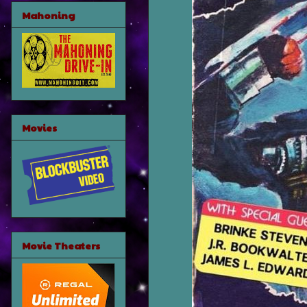
Mahoning
Movies
Movie Theaters