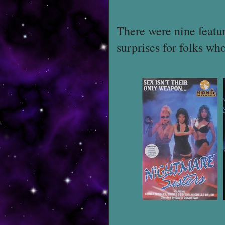
There were nine featu
surprises for folks who