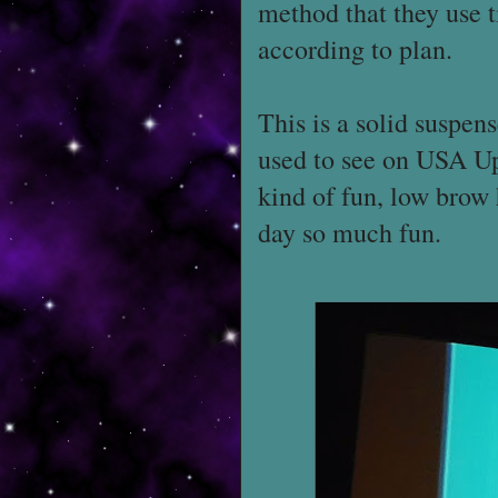
method that they use t
according to plan.
This is a solid suspens
used to see on USA Up
kind of fun, low brow 
day so much fun.