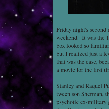
Friday night's second 
weekend. It was the 
box looked so familiar
but I realized just a f
that was the case, bec
a movie for the first 
Stanley and Raquel Pu
tween son Sherman, th
psychotic ex-military 