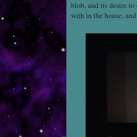
blob, and its desire to
with in the house, and 