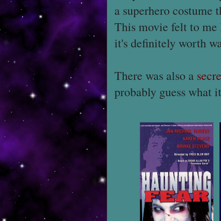
a superhero costume t
This movie felt to me
it's definitely worth w
There was also a
secre
probably guess what it