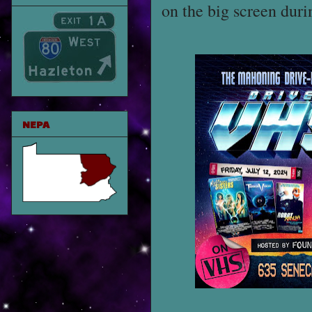
on the big screen dur
NEPA