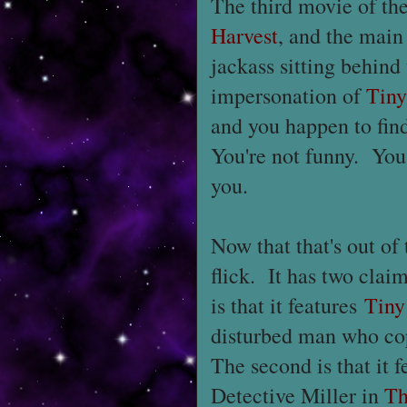
The third movie of th
Harvest
, and the main
jackass sitting behin
impersonation of
Tin
and you happen to find
You're not funny. You
you.
Now that that's out of
flick. It has two clai
is that it features
Tiny
disturbed man who cop
The second is that it 
Detective Miller in
Th