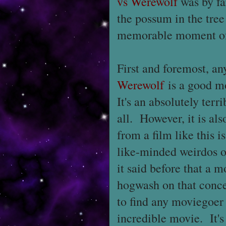
vs Werewolf
was by fa
the possum in the tree
memorable moment o
First and foremost, a
Werewolf
is a good mo
It's an absolutely terri
all. However, it is al
from a film like this 
like-minded weirdos on
it said before that a mo
hogwash on that conce
to find any moviegoer
incredible movie. It's