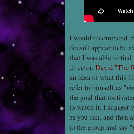
I would recommend tha
doesn't appear to be a
that I was able to find 
director,
David "The 
an idea of what this fil
th
refer to himself as "
the goal that motivat
to watch it, I suggest
as you can, and then a
to the group and say "