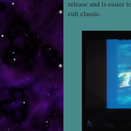
release and is easier t
cult classic.