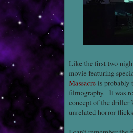
Like the first two nig
movie featuring speci
Massacre
is probably 
filmography. It was re
concept of the driller 
unrelated horror flicks
I can't remember the fi