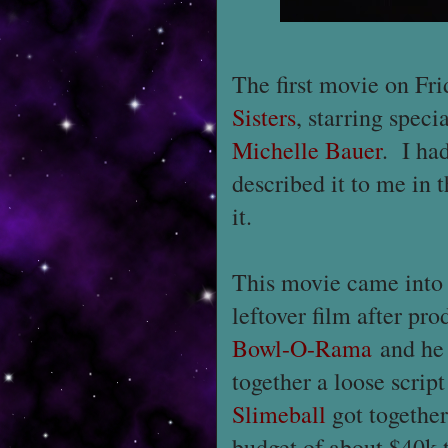
The first movie on Fr
Sisters
, starring speci
Michelle Bauer
. I ha
described it to me in
it.
This movie came into 
leftover film after p
Bowl-O-Rama
and he 
together a loose scrip
Slimeball
got together
budget of about $40k