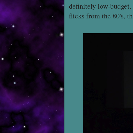
definitely low-budget,
flicks from the 80's, t