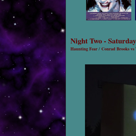
Night Two - Saturday
Haunting Fear
/
Conrad Brooks vs