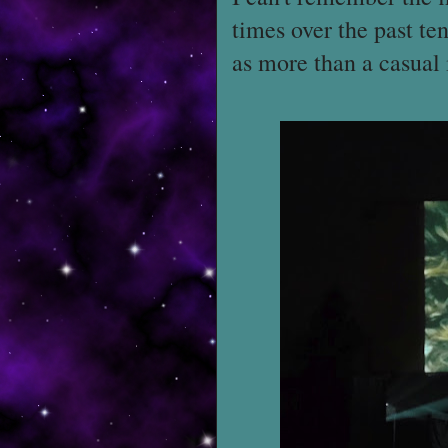
times over the past ten
as more than a casual i