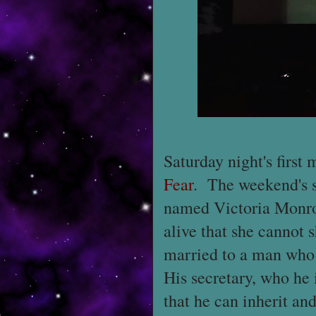
Saturday night's first
Fear
. The weekend's 
named Victoria Monro
alive that she cannot
married to a man who
His secretary, who he 
that he can inherit and