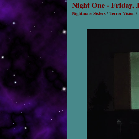
Night One - Friday, 
Nightmare Sisters
/
Terror Vision
/