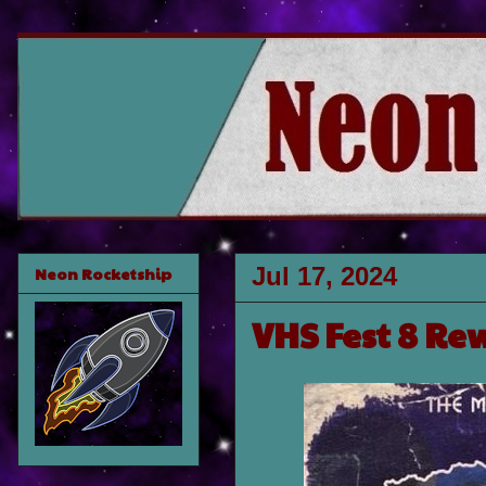
Jul 17, 2024
Neon Rocketship
VHS Fest 8 Re