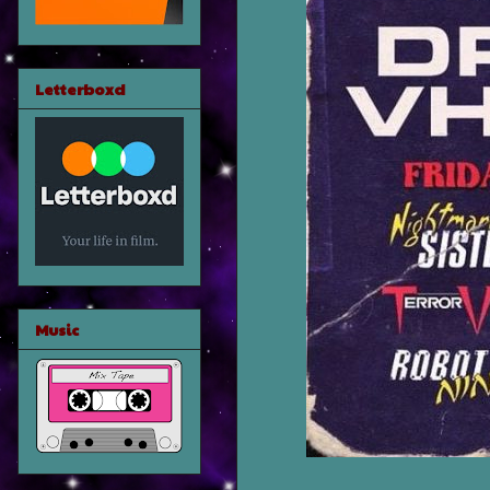
Letterboxd
Music