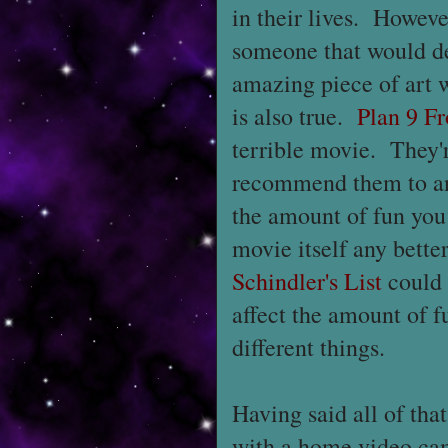
in their lives. Howeve
someone that would de
amazing piece of art w
is also true.
Plan 9 F
terrible movie. They'
recommend them to any
the amount of fun you
movie itself any bette
Schindler's List
could 
affect the amount of f
different things.
Having said all of tha
with a home video ca