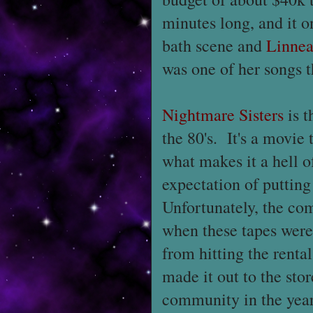
minutes long, and it o
bath scene and
Linnea
was one of her songs 
Nightmare Sisters
is t
the 80's. It's a movie t
what makes it a hell 
expectation of puttin
Unfortunately, the com
when these tapes were 
from hitting the rental
made it out to the stor
community in the year