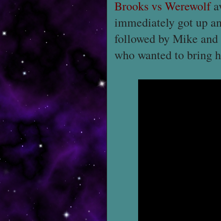
Brooks vs Werewolf
av
immediately got up an
followed by Mike and I
who wanted to bring h