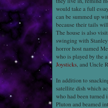
they live in, remind m
would take a full essay
can be summed up with t
because their tails wi
The house is also vis
swinging with Stanley
horror host named Me
who is played by the a
Joysticks
, and Uncle 
In addition to snacking
satellite dish which a
who had been turned i
Pluton and beamed int