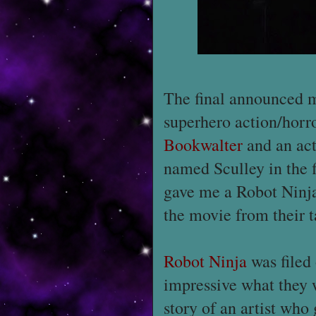
The final announced m
superhero action/horr
Bookwalter
and an ac
named Sculley in the f
gave me a Robot Ninj
the movie from their t
Robot Ninja
was filed
impressive what they w
story of an artist who 