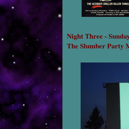
Night Three - Sunday
The Slumber Party 