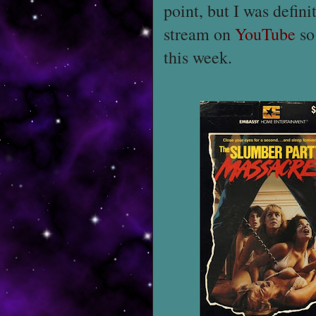
point, but I was defini
stream on
YouTube
so
this week.