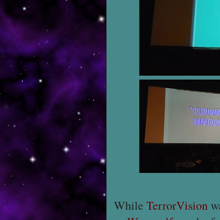
While
TerrorVision
wa