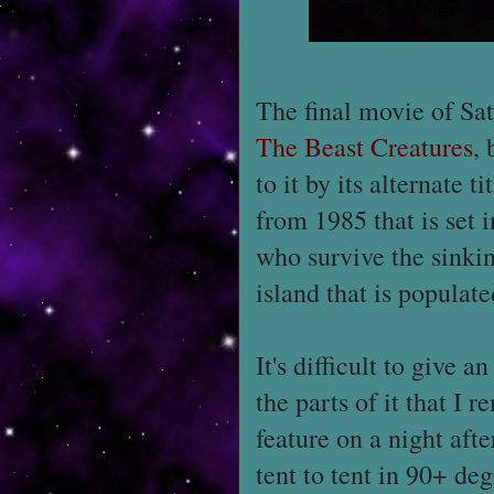
The final movie of Sat
The Beast Creatures
, 
to it by its alternate ti
from 1985 that is set 
who survive the sinkin
island that is populat
It's difficult to give 
the parts of it that I
feature on a night aft
tent to tent in 90+ deg