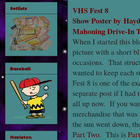
VHS Fest 8
Setlists
Show Poster by
Hayd
Mahoning Drive-In 
When I started this bl
picture with a short b
occasions. That struct
Baseball
wanted to keep each s
Fest 8 is one of the e
separate post if I had 
all up now. If you wan
merchandise that was 
the sun went down, the 
Part Two
. This is
Par
Hazleton