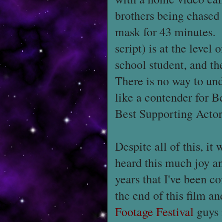
brothers being chased
mask for 43 minutes. 
script) is at the level
school student, and t
There is no way to un
like a contender for B
Best Supporting Actor
Despite all of this, it
heard this much joy an
years that I've been c
the end of this film an
Footage Festival
guys 