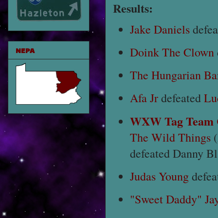
Results:
Jake Daniels
defe
Doink The Clown
NEPA
The Hungarian Ba
Afa Jr
defeated
Lu
WXW Tag Team C
The Wild Things
(
defeated Danny B
Judas Young
defea
"Sweet Daddy" Ja