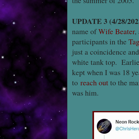
the summer of 2005.
UPDATE 3 (4/28/202
name of
Wife Beater
,
participants in the
Ta
just a coincidence an
white tank top. Earlie
kept when I was 18 ye
to
reach out
to the man
was him.