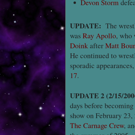
Devon Storm
defe
UPDATE:
The wrest
was
Ray Apollo
, who 
Doink
after
Matt Bou
He continued to wrest
sporadic appearances,
17
.
UPDATE 2 (2/15/200
days before becoming
show on February 23
The Carnage Crew
, a