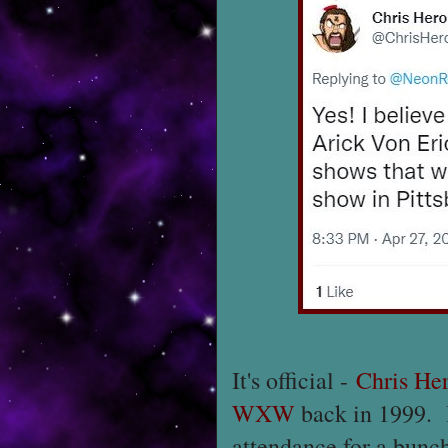
It's official -
Chris He
WXW
back in 1999. I
attendance for a bunc