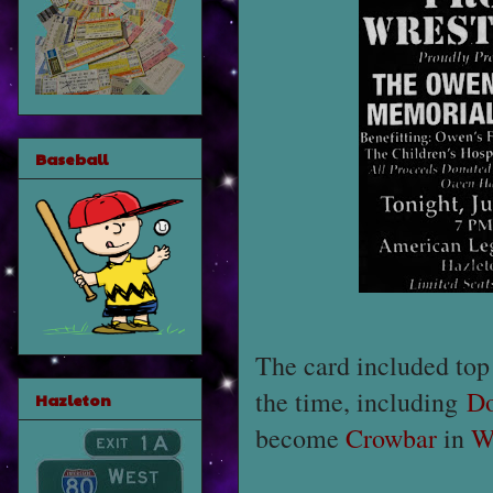
Baseball
The card included top 
the time, including
Do
Hazleton
become
Crowbar
in