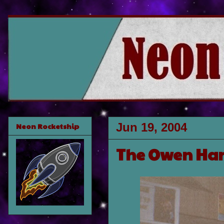
Jun 19, 2004
Neon Rocketship
The Owen Har