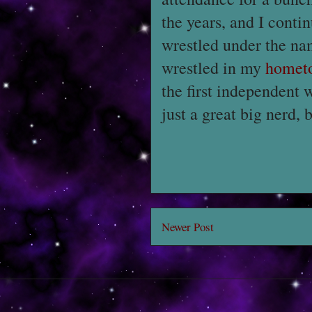
the years, and I conti
wrestled under the n
wrestled in my
homet
the first independent 
just a great big nerd, b
Newer Post