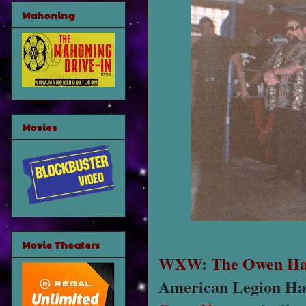
Mahoning
Movies
Movie Theaters
WXW
:
The Owen Ha
American Legion Hal