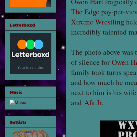
Owen Hart
tragically 
The Edge
pay-per-view
Xtreme Wrestling
held
Letterboxd
incredibly talented m
The photo above was t
of silence for
Owen Ha
family took turns spe
and how much he meant
next to him is his wif
Music
and
Afa Jr
.
Setlists