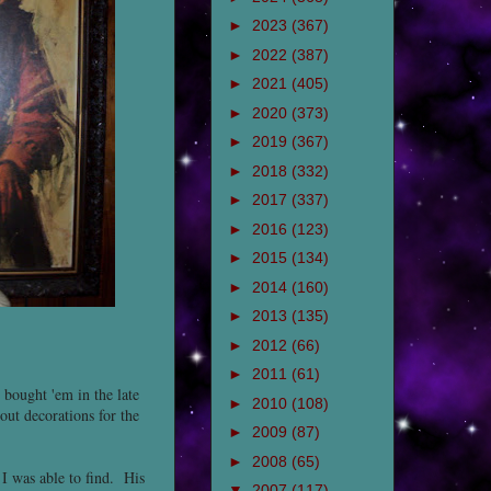
►
2023
(367)
►
2022
(387)
►
2021
(405)
►
2020
(373)
►
2019
(367)
►
2018
(332)
►
2017
(337)
►
2016
(123)
►
2015
(134)
►
2014
(160)
►
2013
(135)
►
2012
(66)
►
2011
(61)
 bought 'em in the late
►
2010
(108)
ut decorations for the
►
2009
(87)
►
2008
(65)
 I was able to find. His
▼
2007
(117)