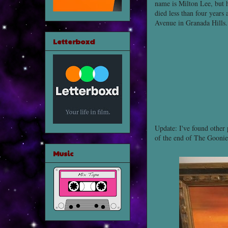
name is Milton Lee, but
died less than four year
Avenue in Granada Hills.
Letterboxd
Update: I've found other 
of the end of The Goonie
Music