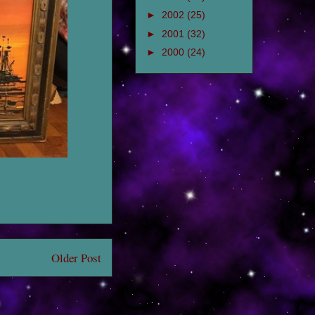
►
2002
(25)
►
2001
(32)
►
2000
(24)
Older Post