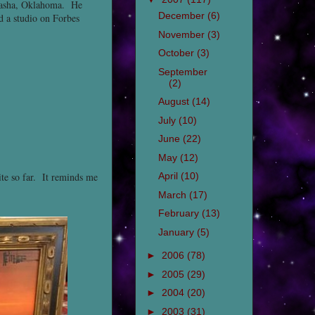
ckasha, Oklahoma. He
December
(6)
d a studio on Forbes
November
(3)
October
(3)
September
(2)
August
(14)
July
(10)
June
(22)
May
(12)
ite so far. It reminds me
April
(10)
March
(17)
February
(13)
January
(5)
►
2006
(78)
►
2005
(29)
►
2004
(20)
►
2003
(31)