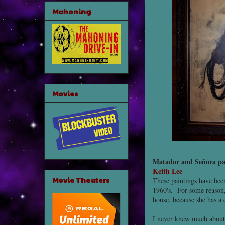
Mahoning
Movies
Matador and Señora pa
Keith Lee
Movie Theaters
These paintings have been
1960's. For some reason,
house, because she has a 
I never knew much about t