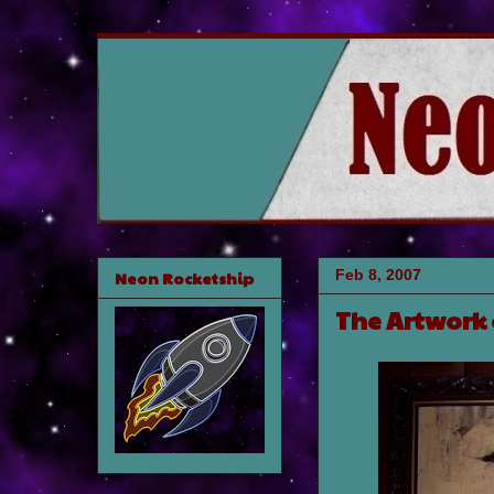
Feb 8, 2007
Neon Rocketship
The Artwork 