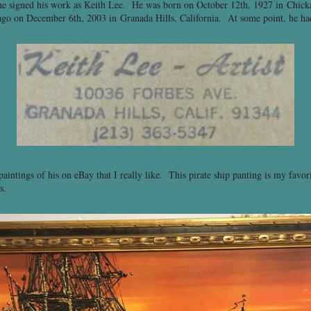
 he signed his work as Keith Lee. He was born on October 12th, 1927 in Chi
s ago on December 6th, 2003 in Granada Hills, California. At some point, he ha
paintings of his on eBay that I really like. This pirate ship panting is my favor
s.