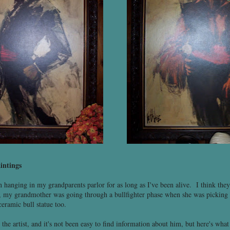
intings
 hanging in my grandparents parlor for as long as I've been alive. I think they
 my grandmother was going through a bullfighter phase when she was picking o
ceramic bull statue too.
he artist, and it's not been easy to find information about him, but here's what