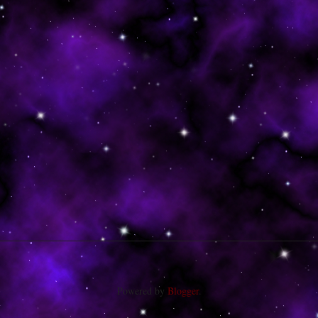
Powered by
Blogger
.