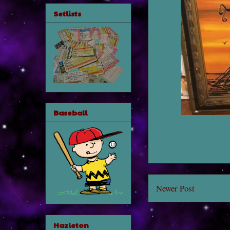
Setlists
Baseball
Newer Post
Hazleton