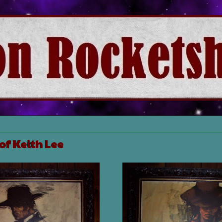
of Keith Lee