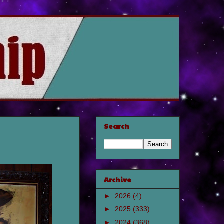
Search
Archive
►
2026
(4)
►
2025
(333)
►
2024
(368)