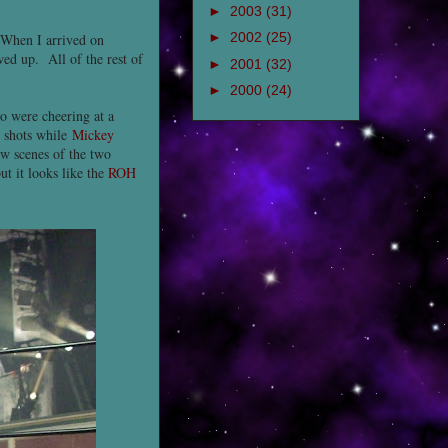
►
2003
(31)
►
2002
(25)
 When I arrived on
ed up. All of the rest of
►
2001
(32)
►
2000
(24)
o were cheering at a
w shots while
Mickey
ew scenes of the two
ut it looks like the
ROH