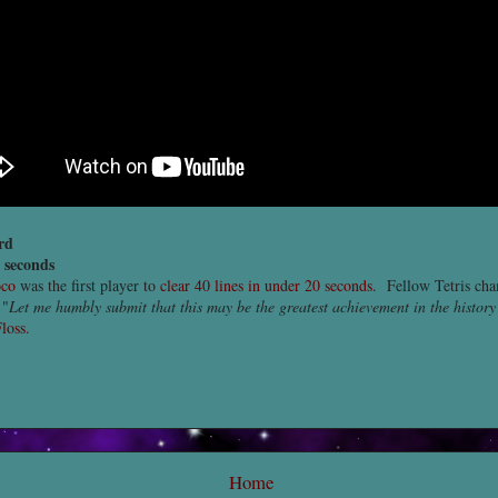
rd
8 seconds
oco
was the first player to
clear 40 lines in under 20 seconds
. Fellow Tetris ch
 "
Let me humbly submit that this may be the greatest achievement in the history
loss
.
Home