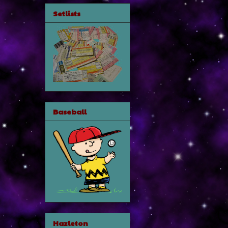
Setlists
Baseball
Hazleton