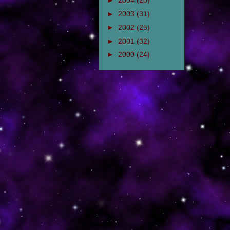
►
2004
(20)
►
2003
(31)
►
2002
(25)
►
2001
(32)
►
2000
(24)