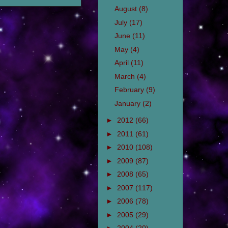
August
(8)
July
(17)
June
(11)
May
(4)
April
(11)
March
(4)
February
(9)
January
(2)
►
2012
(66)
►
2011
(61)
►
2010
(108)
►
2009
(87)
►
2008
(65)
►
2007
(117)
►
2006
(78)
►
2005
(29)