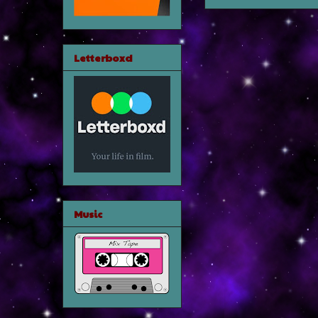
Letterboxd
Music