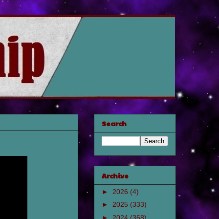
Search
Archive
►
2026
(4)
►
2025
(333)
►
2024
(368)