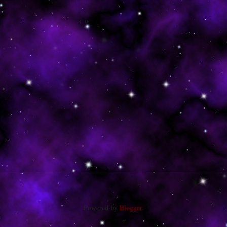
Powered by
Blogger
.