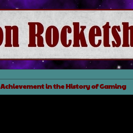
 Achievement in the History of Gaming