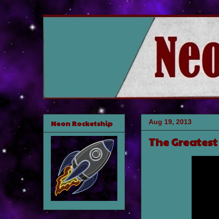
Aug 19, 2013
Neon Rocketship
The Greatest