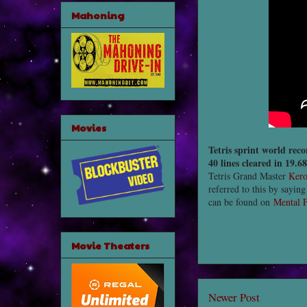
Mahoning
Movies
Tetris sprint world reco
40 lines cleared in 19.6
Tetris Grand Master
Ker
referred to this by saying
can be found on
Mental F
Movie Theaters
Newer Post