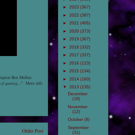
►
2023
(367)
►
2022
(387)
►
2021
(405)
►
2020
(373)
►
2019
(367)
►
2018
(332)
►
2017
(337)
►
2016
(123)
►
2015
(134)
ampion Ben Mullen
►
2014
(160)
 of gaming...
" More info
▼
2013
(135)
December
(18)
November
(12)
October
(8)
September
Older Post
(31)