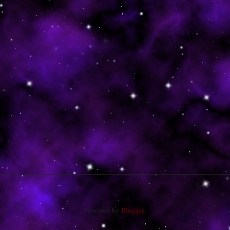
Powered by
Blogger
.