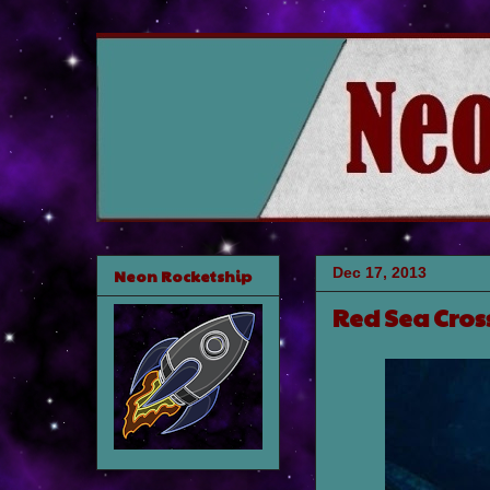
Dec 17, 2013
Neon Rocketship
Red Sea Cros