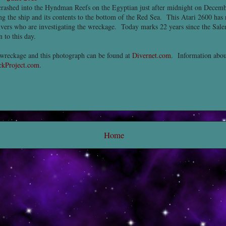
rashed into the Hyndman Reefs on the Egyptian just after midnight on Decembe
g the ship and its contents to the bottom of the Red Sea. This Atari 2600 has 
vers who are investigating the wreckage. Today marks 22 years since the Sale
 to this day.
wreckage and this photograph can be found at
Divernet.com
. Information abou
kProject.com
.
Home