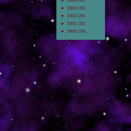
►
2004
(20)
►
2003
(31)
►
2002
(25)
►
2001
(32)
►
2000
(24)