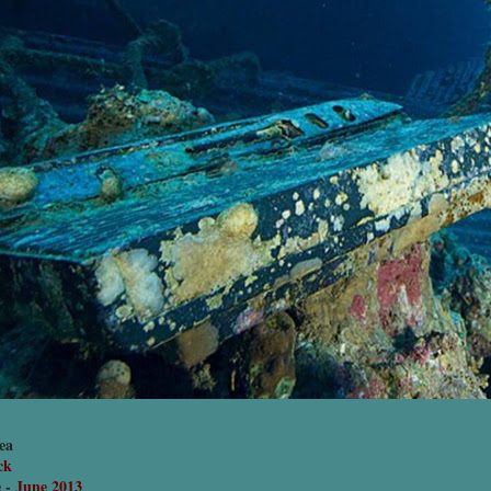
ea
ck
e
-
June 2013