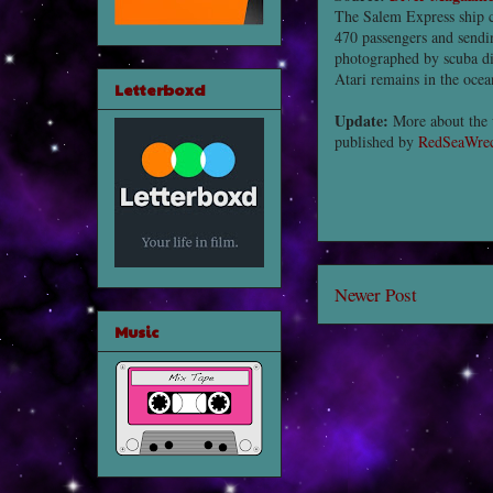
The Salem Express ship c
470 passengers and sendin
photographed by scuba di
Atari remains in the ocean
Letterboxd
Update:
More about the 
published by
RedSeaWrec
Newer Post
Music