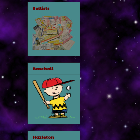
Setlists
Baseball
Hazleton