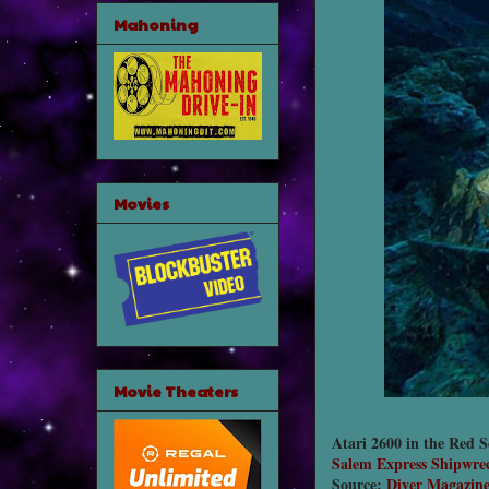
Mahoning
Movies
Movie Theaters
Atari 2600 in the Red S
Salem Express Shipwre
Source:
Diver Magazin