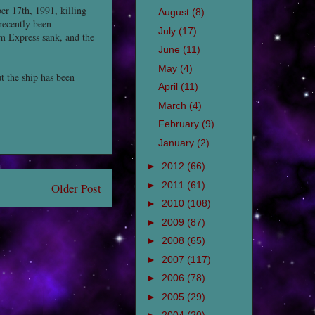
r 17th, 1991, killing
August
(8)
recently been
July
(17)
m Express sank, and the
June
(11)
May
(4)
t the ship has been
April
(11)
March
(4)
February
(9)
January
(2)
►
2012
(66)
►
2011
(61)
Older Post
►
2010
(108)
►
2009
(87)
►
2008
(65)
►
2007
(117)
►
2006
(78)
►
2005
(29)