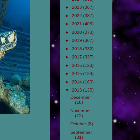
►
2023
(367)
►
2022
(387)
►
2021
(405)
►
2020
(373)
►
2019
(367)
►
2018
(332)
►
2017
(337)
►
2016
(123)
►
2015
(134)
►
2014
(160)
▼
2013
(135)
December
(18)
November
(12)
October
(8)
September
(31)