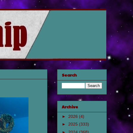
Search
Archive
►
2026
(4)
►
2025
(333)
►
2024
(368)