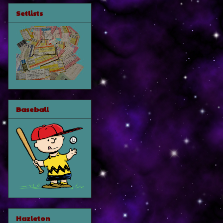
Setlists
Baseball
Hazleton