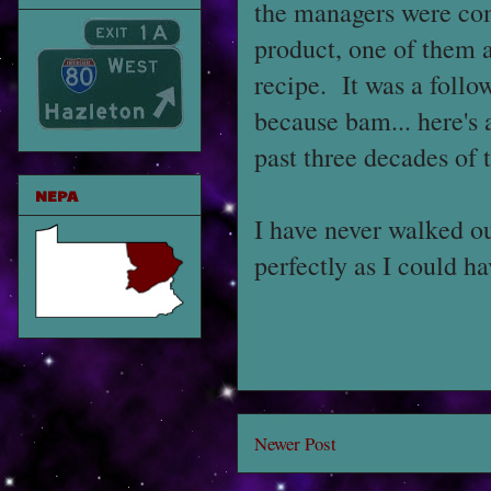
the managers were co
product, one of them a
recipe. It was a follo
because bam... here's
past three decades of 
NEPA
I have never walked ou
perfectly as I could h
Newer Post