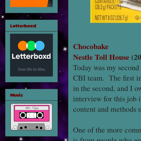
Letterboxd
Chocobake
Nestle Toll House
(20
Today was my second in
CBI team. The first int
in the second, and I o
Music
interview for this job 
content and methods us
One of the more commo
is from people who ar