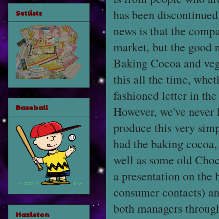
has been discontinued
Setlists
news is that the compa
market, but the good n
Baking Cocoa and vege
this all the time, whet
fashioned letter in th
Baseball
However, we've never h
produce this very simp
had the baking cocoa, v
well as some old Choc
a presentation on the
consumer contacts) and
both managers throug
Hazleton