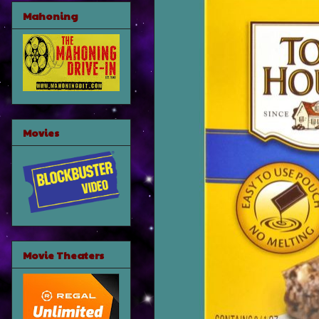
Mahoning
Movies
Movie Theaters