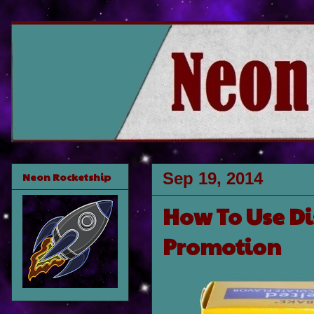
Sep 19, 2014
Neon Rocketship
How To Use Di
Promotion