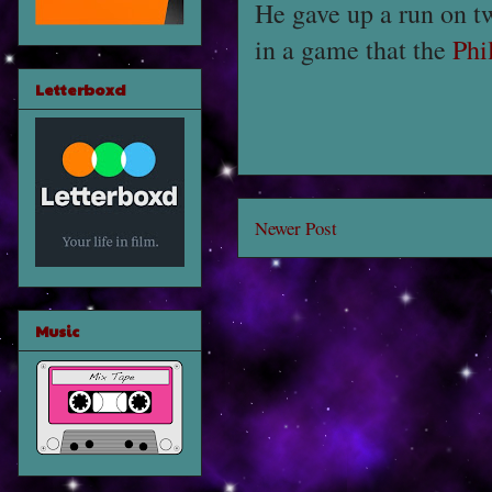
He gave up a run on 
in a game that the
Phi
Letterboxd
Newer Post
Music