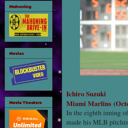
Mahoning
Movies
Ichiro Suzuki
Miami Marlins
(
Oct
Movie Theaters
In the eighth inning o
made his MLB pitching