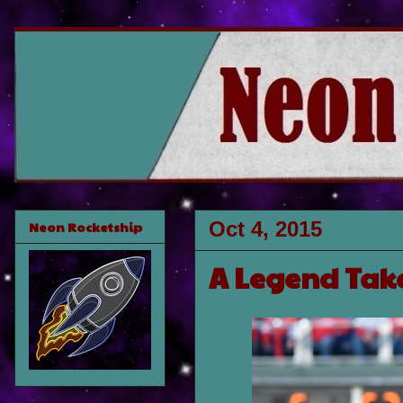
Oct 4, 2015
Neon Rocketship
A Legend Tak