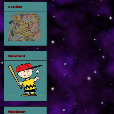
Setlists
Baseball
Hazleton