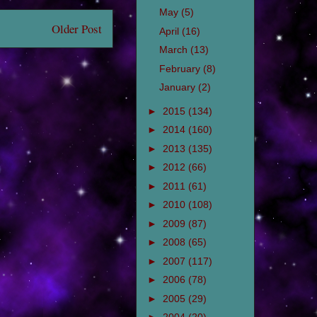
May
(5)
Older Post
April
(16)
March
(13)
February
(8)
January
(2)
►
2015
(134)
►
2014
(160)
►
2013
(135)
►
2012
(66)
►
2011
(61)
►
2010
(108)
►
2009
(87)
►
2008
(65)
►
2007
(117)
►
2006
(78)
►
2005
(29)