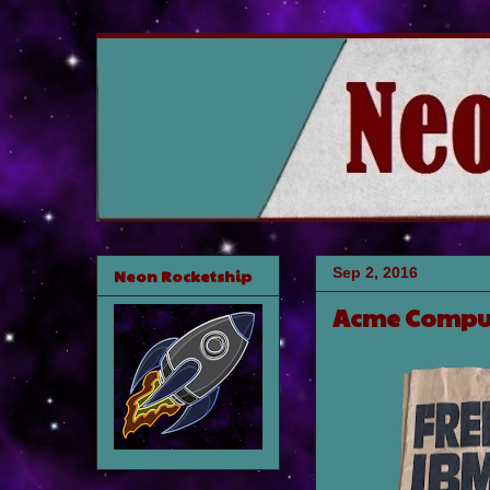
Sep 2, 2016
Neon Rocketship
Acme Compu