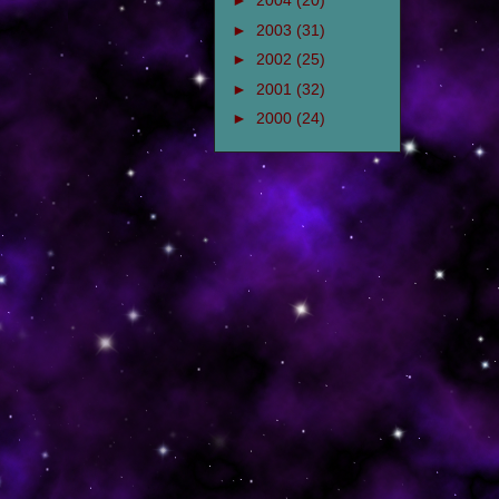
►
2004
(20)
►
2003
(31)
►
2002
(25)
►
2001
(32)
►
2000
(24)