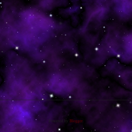
Powered by
Blogger
.