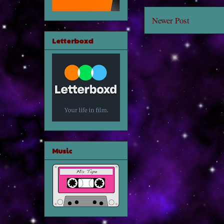
Newer Post
Letterboxd
Music