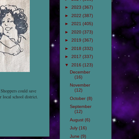
►
2023
(367)
►
2022
(387)
►
2021
(405)
►
2020
(373)
►
2019
(367)
►
2018
(332)
►
2017
(337)
▼
2016
(123)
December
(16)
November
(12)
 Shoppers could save
local school district.
October
(8)
September
(12)
August
(6)
July
(16)
June
(9)