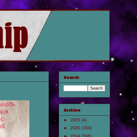
Search
Archive
►
2026
(4)
►
2025
(333)
►
2024
(368)