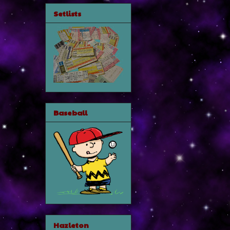
Setlists
Baseball
Hazleton