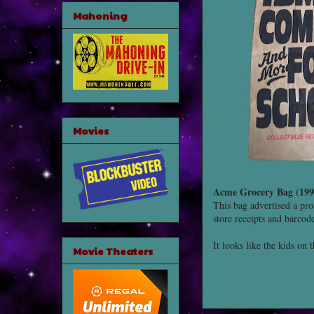
Mahoning
Movies
Acme Grocery Bag (199
This bag advertised a pr
store receipts and barcod
It looks like the kids on 
Movie Theaters