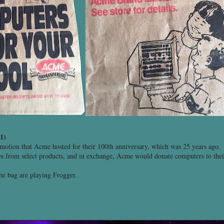
1)
omotion that Acme hosted for their 100th anniversary, which was 25 years ago.
es from select products, and in exchange, Acme would donate computers to their 
the bag are playing Frogger.