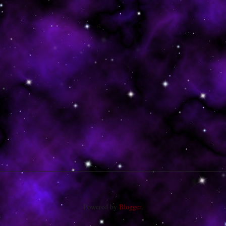
Powered by
Blogger
.