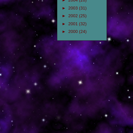
►
2004
(20)
►
2003
(31)
►
2002
(25)
►
2001
(32)
►
2000
(24)