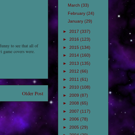
March
(33)
February
(24)
January
(29)
►
2017
(337)
►
2016
(123)
funny to see that all of
►
2015
(134)
ari game covers were.
►
2014
(160)
►
2013
(135)
►
2012
(66)
►
2011
(61)
►
2010
(108)
Older Post
►
2009
(87)
►
2008
(65)
►
2007
(117)
►
2006
(78)
►
2005
(29)