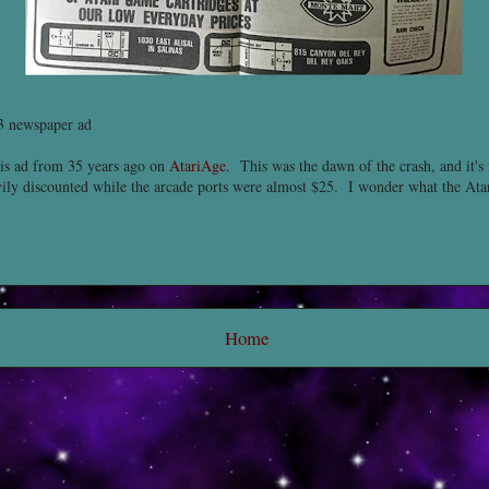
 newspaper ad
is ad from 35 years ago on
AtariAge
. This was the dawn of the crash, and it's 
avily discounted while the arcade ports were almost $25. I wonder what the At
Home