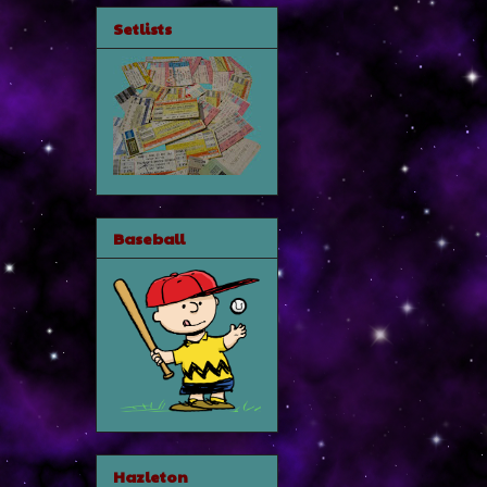
Setlists
Baseball
Hazleton