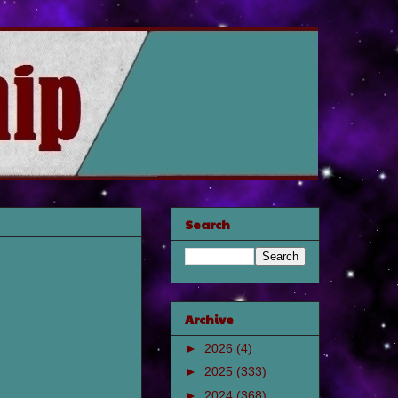
Search
Archive
►
2026
(4)
►
2025
(333)
►
2024
(368)