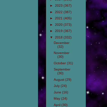
►
2023
(367)
►
2022
(387)
►
2021
(405)
►
2020
(373)
►
2019
(367)
▼
2018
(332)
December
(32)
November
(30)
October
(31)
September
(30)
August
(29)
July
(24)
June
(16)
May
(24)
April
(30)