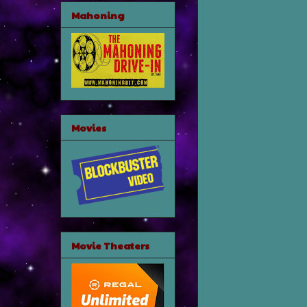
Mahoning
Movies
Movie Theaters