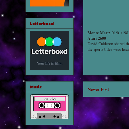
Letterboxd
Monte Mart:
01/01/1983
Atari 2600
David Calderon shared th
the sports titles were he
Music
Newer Post