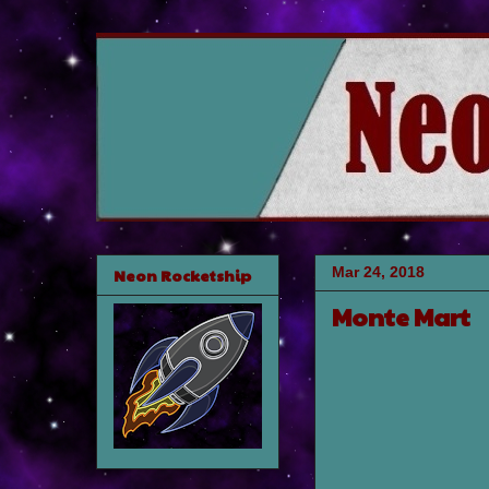
Mar 24, 2018
Neon Rocketship
Monte Mart