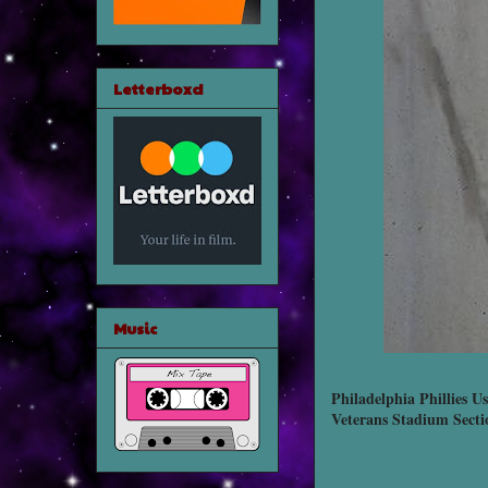
Letterboxd
Music
Philadelphia Phillies Us
Veterans Stadium Secti