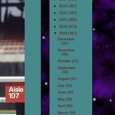
►
2023
(367)
►
2022
(387)
►
2021
(405)
►
2020
(373)
▼
2019
(367)
December
(31)
November
(30)
October
(31)
September
(32)
August
(31)
July
(33)
June
(30)
May
(32)
April
(30)
March
(30)