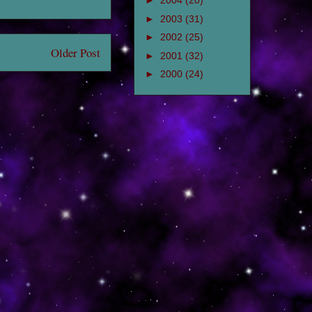
►
2004
(20)
►
2003
(31)
►
2002
(25)
Older Post
►
2001
(32)
►
2000
(24)