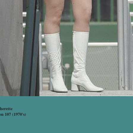
herette
on 107 (1970's)