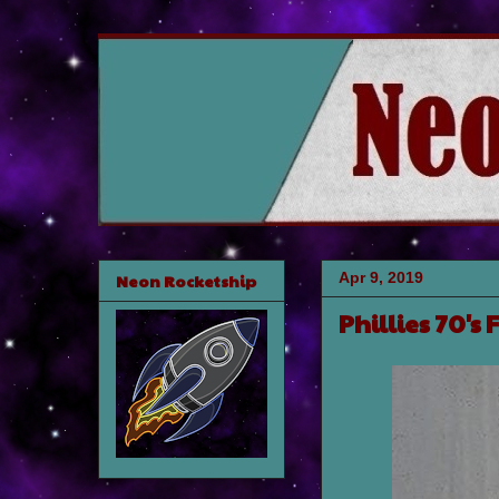
Apr 9, 2019
Neon Rocketship
Phillies 70's