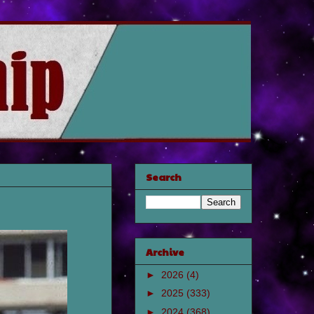
Search
Archive
►
2026
(4)
►
2025
(333)
►
2024
(368)