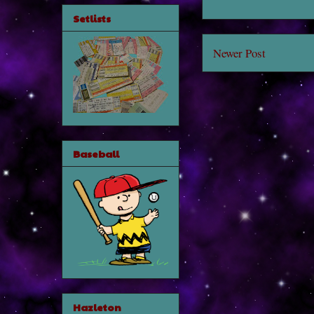
Setlists
Newer Post
Baseball
Hazleton