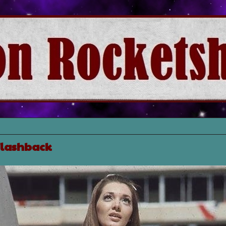
 Flashback