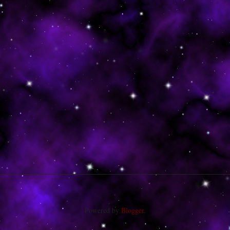
Powered by
Blogger
.