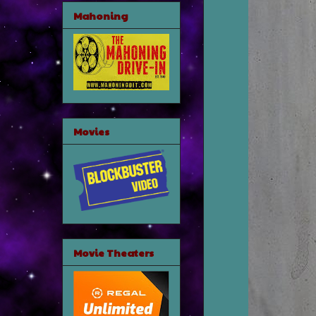
Mahoning
Movies
Movie Theaters