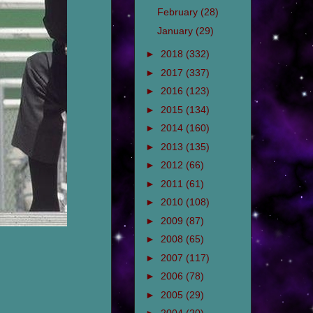
February
(28)
January
(29)
►
2018
(332)
►
2017
(337)
►
2016
(123)
►
2015
(134)
►
2014
(160)
►
2013
(135)
►
2012
(66)
►
2011
(61)
►
2010
(108)
►
2009
(87)
►
2008
(65)
►
2007
(117)
►
2006
(78)
►
2005
(29)