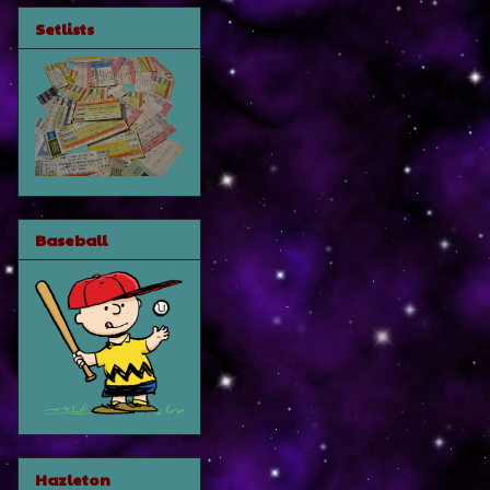
Setlists
Baseball
Hazleton