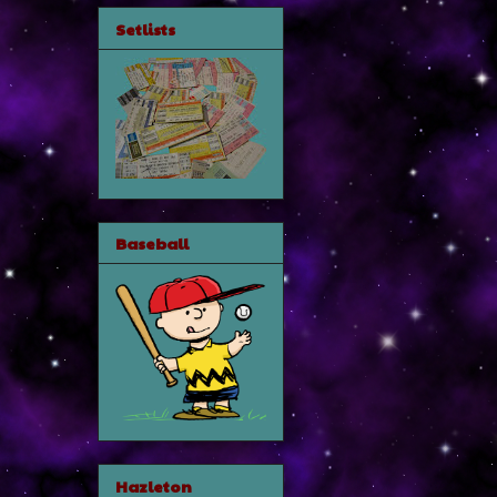
Setlists
Baseball
Hazleton