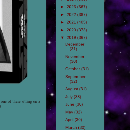
►
2023
(367)
►
2022
(387)
►
2021
(405)
►
2020
(373)
▼
2019
(367)
December
(31)
November
(30)
October
(31)
September
(32)
August
(31)
July
(33)
one of these sitting on a
June
(30)
d.
May
(32)
April
(30)
March
(30)