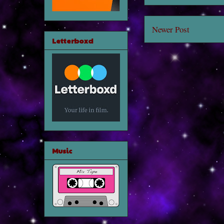
Newer Post
Letterboxd
Music