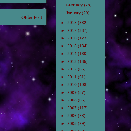
February
(28)
January
(29)
Older Post
►
2018
(332)
►
2017
(337)
►
2016
(123)
►
2015
(134)
►
2014
(160)
►
2013
(135)
►
2012
(66)
►
2011
(61)
►
2010
(108)
►
2009
(87)
►
2008
(65)
►
2007
(117)
►
2006
(78)
►
2005
(29)