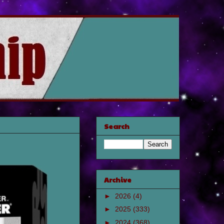
Search
Archive
►
2026
(4)
►
2025
(333)
►
2024
(368)