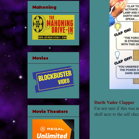
Mahoning
Movies
Darth Vader Clapper
I'm not sure if this was 
Movie Theaters
shelf next to the self ch