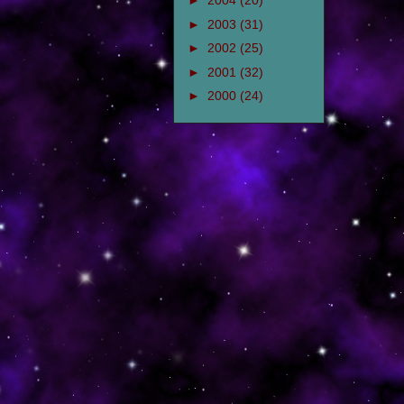
►
2004
(20)
►
2003
(31)
►
2002
(25)
►
2001
(32)
►
2000
(24)