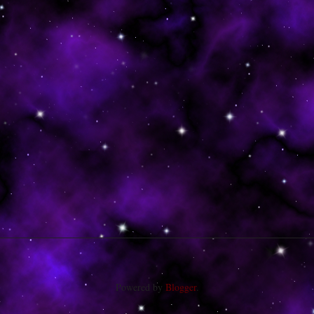
Powered by
Blogger
.