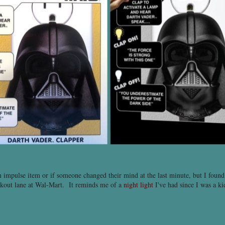
an impulse item or if someone changed their mind at the last minute, but I found 
eckout lane at Wal-Mart. It reminds me of a
night light
I've had since I was a ki