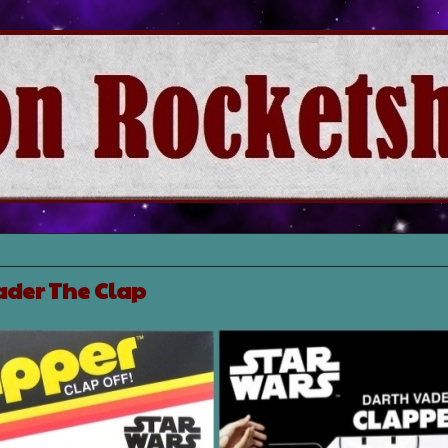
ader The Clap