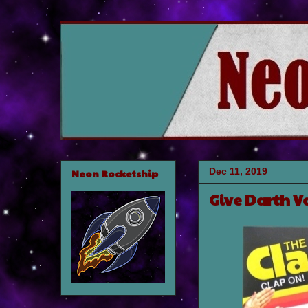
Dec 11, 2019
Neon Rocketship
Give Darth V