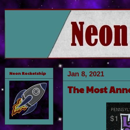
Jan 8, 2021
Neon Rocketship
The Most Anno