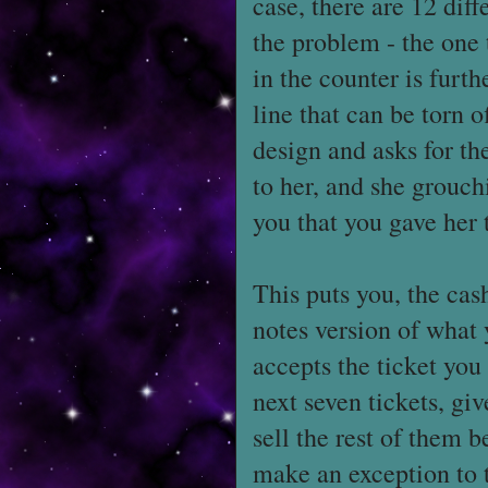
case, there are 12 diff
the problem - the one 
in the counter is furth
line that can be torn 
design and asks for the
to her, and she grouch
you that you gave her
This puts you, the cash
notes version of what 
accepts the ticket you 
next seven tickets, gi
sell the rest of them 
make an exception to t