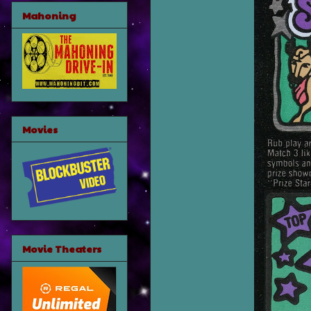
Mahoning
Movies
Movie Theaters