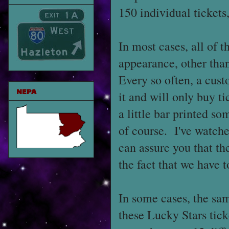
150 individual tickets
In most cases, all of 
appearance, other than
Every so often, a cu
NEPA
it and will only buy t
a little bar printed s
of course. I've watche
can assure you that th
the fact that we have t
In some cases, the sam
these Lucky Stars ticke