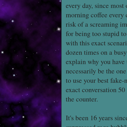
every day, since most 
morning coffee every d
risk of a screaming im
for being too stupid t
with this exact scenari
dozen times on a busy 
explain why you have t
necessarily be the one
to use your best fake-
exact conversation 50 t
the counter.
It's been 16 years sinc