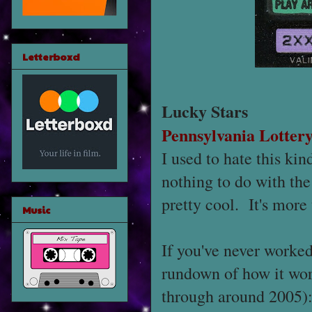
Letterboxd
Lucky Stars
Pennsylvania Lotter
I used to hate this kin
nothing to do with the
pretty cool. It's more 
Music
If you've never worked 
rundown of how it work
through around 2005): 