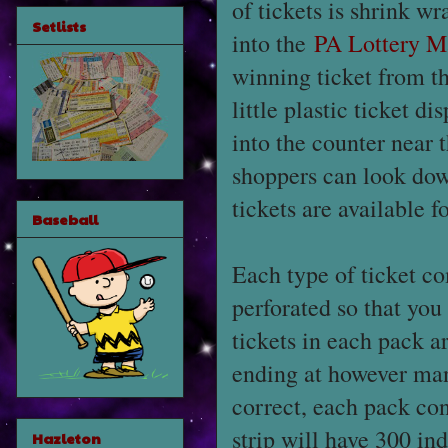
of tickets is shrink w
Setlists
into the
PA Lottery M
winning ticket from t
little plastic ticket d
into the counter near t
shoppers can look dow
tickets are available fo
Baseball
Each type of ticket co
perforated so that you
tickets in each pack a
ending at however man
correct, each pack cont
strip will have 300 indi
Hazleton