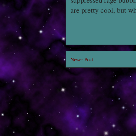
suppressed rage bubbli
are pretty cool, but wh
Newer Post