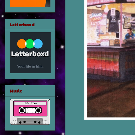
Letterboxd
Music