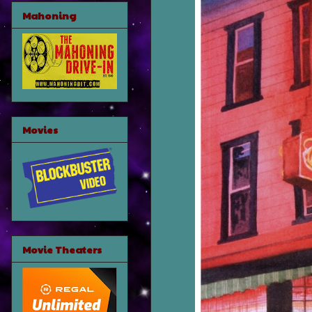
Mahoning
Movies
Movie Theaters