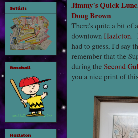
Jimmy's Quick Lunc
Setlists
Doug Brown
There's quite a bit of 
downtown
Hazleton
. 
had to guess, I'd say 
remember that the Sup
during the
Second Gul
Baseball
you a nice print of thi
Hazleton