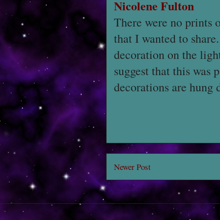
Nicolene Fulton
There were no prints o
that I wanted to share
decoration on the light
suggest that this was
decorations are hung 
Newer Post