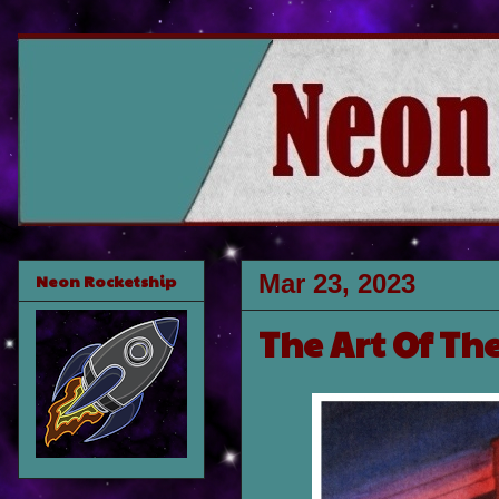
Mar 23, 2023
Neon Rocketship
The Art Of Th