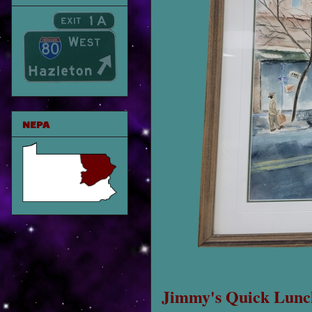
NEPA
Jimmy's Quick Lunc