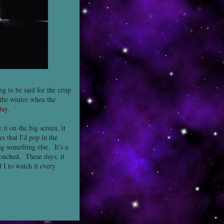
g to be said for the crisp
g the winter when the
Day
.
it on the big screen, it
s that I'd pop in the
g something else. It's a
touched. These days, it
 I to watch it every