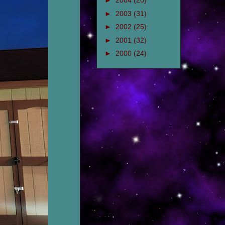
►
2004
(20)
►
2003
(31)
►
2002
(25)
►
2001
(32)
►
2000
(24)