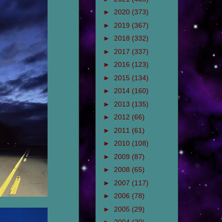
►
2020
(373)
►
2019
(367)
►
2018
(332)
►
2017
(337)
►
2016
(123)
►
2015
(134)
►
2014
(160)
►
2013
(135)
►
2012
(66)
►
2011
(61)
►
2010
(108)
►
2009
(87)
►
2008
(65)
►
2007
(117)
►
2006
(78)
►
2005
(29)