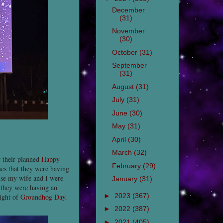
December
(31)
November
(30)
October
(31)
September
(31)
August
(31)
July
(31)
June
(30)
May
(31)
April
(30)
March
(32)
 their planned
Happy
February
(29)
ues that they were having
use my wife and I were
January
(31)
s they were having an
►
2023
(367)
night of
Groundhog Day
.
►
2022
(387)
►
2021
(405)