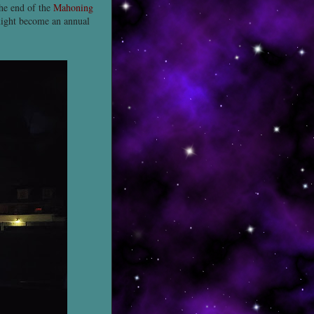
the end of the
Mahoning
might become an annual