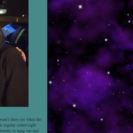
asn't there yet when the
 regular center-right
rtunity to hang out and