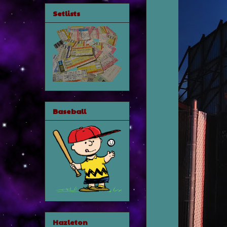
Setlists
Baseball
Hazleton