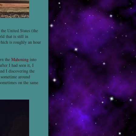
the United States (the
 that is still in
which is roughly an hour
urn the
Mahoning
into
after I had seen it, I
nd I discovering the
sometime around
 sometimes on the same