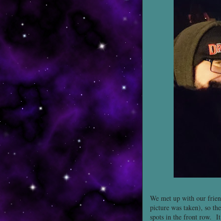
We met up with our frien
picture was taken), so th
spots in the front row. I