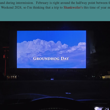
 and during intermission. February is right around the halfway point between 
Weekend 2024, so I'm thinking that a trip to
Shankweiler's
this time of year 