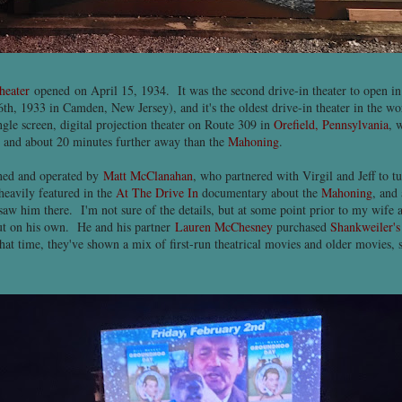
heater
opened on April 15, 1934. It was the second drive-in theater to open in 
th, 1933 in Camden, New Jersey), and it's the oldest drive-in theater in the world
ingle screen, digital projection theater on Route 309 in
Orefield, Pennsylvania
, 
 and about 20 minutes further away than the
Mahoning
.
ed and operated by
Matt McClanahan
, who partnered with Virgil and Jeff to t
 heavily featured in the
At The Drive In
documentary about the
Mahoning
, and 
w him there. I'm not sure of the details, but at some point prior to my wife a
out on his own. He and his partner
Lauren McChesney
purchased
Shankweiler's
hat time, they've shown a mix of first-run theatrical movies and older movies,