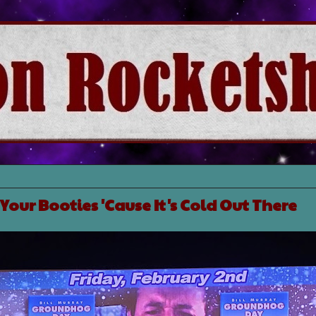
Your Booties 'Cause It's Cold Out There