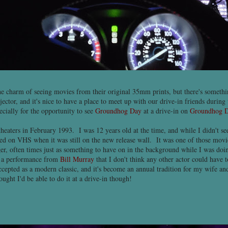
he charm of seeing movies from their original 35mm prints, but there's somethin
jector, and it's nice to have a place to meet up with our drive-in friends durin
pecially for the opportunity to see
Groundhog Day
at a drive-in on
Groundhog 
eaters in February 1993. I was 12 years old at the time, and while I didn't see 
ed on VHS when it was still on the new release wall. It was one of those movie
r, often times just as something to have on in the background while I was doin
h a performance from
Bill Murray
that I don't think any other actor could have 
ccepted as a modern classic, and it's become an annual tradition for my wife and
ught I'd be able to do it at a drive-in though!