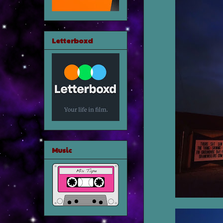
Letterboxd
Music