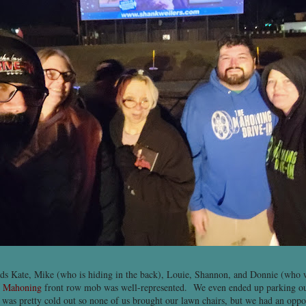
ds Kate, Mike (who is hiding in the back), Louie, Shannon, and Donnie (who w
e
Mahoning
front row mob was well-represented. We even ended up parking our
t was pretty cold out so none of us brought our lawn chairs, but we had an oppo