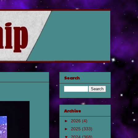
Search
Archive
►
2026
(4)
►
2025
(333)
▼
2024
(368)