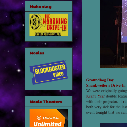
Mahoning
Movies
Groundhog Day
Shankweiler's Drive-In
We were originally going
Keanu Year
double featu
Movie Theaters
with their projector. Tr
both very sick for the la
event tonight that we can