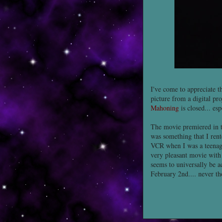
I've come to appreciate t
picture from a digital pro
Mahoning
is closed... es
The movie premiered in th
was something that I rent
VCR when I was a teenage
very pleasant movie wit
seems to universally be a
February 2nd.... never tho