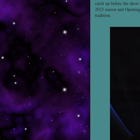
catch up before the show
2023 season and Opening 
tradition.