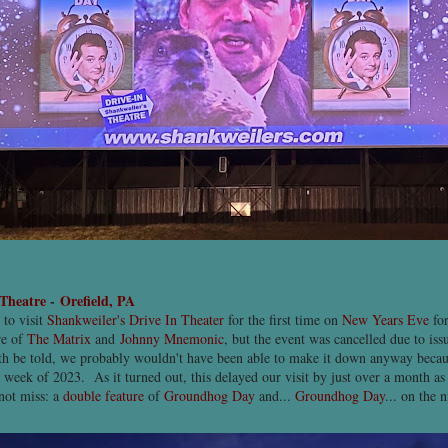
 Theatre
-
Orefield, PA
 to visit
Shankweiler's Drive In Theater
for the first time on
New Years Eve
for
re of
The Matrix
and
Johnny Mnemonic
, but the event was cancelled due to iss
uth be told, we probably wouldn't have been able to make it down anyway beca
st week of 2023. As it turned out, this delayed our visit by just over a month a
not miss: a
double feature
of
Groundhog Day
and...
Groundhog Day
... on the 