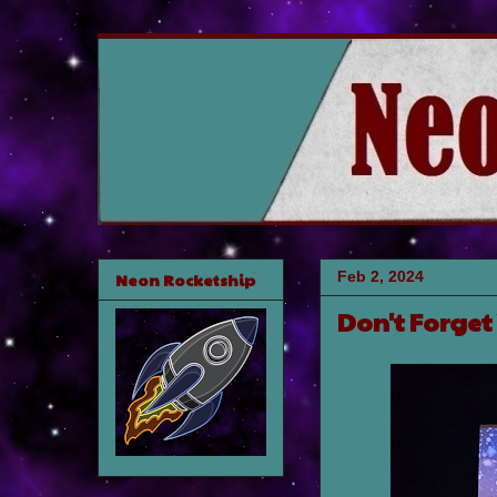
Feb 2, 2024
Neon Rocketship
Don't Forget 