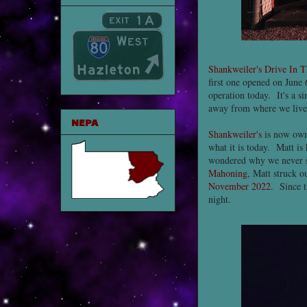
Shankweiler's Drive In T
first one opened on June 6
operation today. It's a s
away from where we live
NEPA
Shankweiler's
is now own
what it is today. Matt is
wondered why we never sa
Mahoning
, Matt struck 
November 2022
. Since t
night.