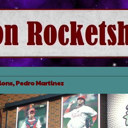
ons, Pedro Martinez