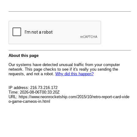
About this page
Our systems have detected unusual traffic from your computer
network. This page checks to see if it's really you sending the
requests, and not a robot.
Why did this happen?
IP address: 216.73.216.172
Time: 2026-08-06T00:33:20Z
URL: https://www.neonrocketship.com/2015/10/retro-report-card-vide
o-game-cameos-in.html