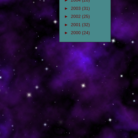
►
2004
(20)
►
2003
(31)
►
2002
(25)
►
2001
(32)
►
2000
(24)