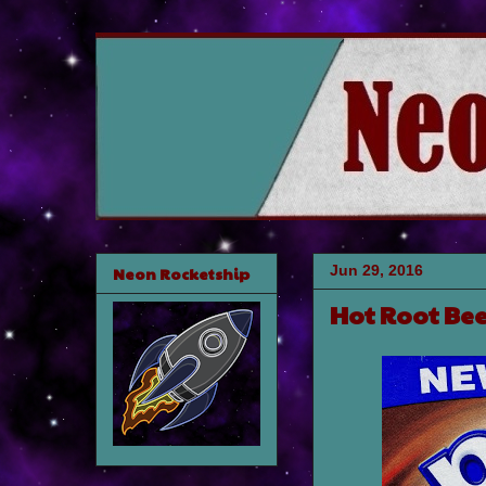
Jun 29, 2016
Neon Rocketship
Hot Root Bee