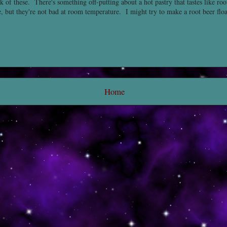
k of these. There's something off-putting about a hot pastry that tastes like roo
, but they're not bad at room temperature. I might try to make a root beer flo
Home