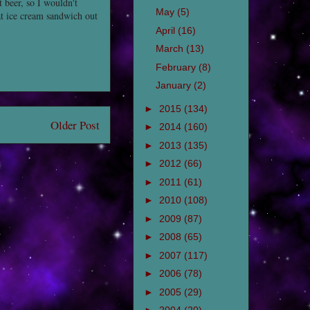
t beer, so I wouldn't
May
(5)
at ice cream sandwich out
April
(16)
March
(13)
February
(8)
January
(2)
►
2015
(134)
Older Post
►
2014
(160)
►
2013
(135)
►
2012
(66)
►
2011
(61)
►
2010
(108)
►
2009
(87)
►
2008
(65)
►
2007
(117)
►
2006
(78)
►
2005
(29)