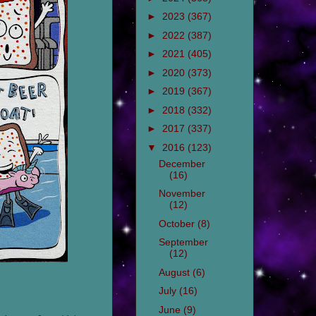
►
2023
(367)
►
2022
(387)
►
2021
(405)
►
2020
(373)
►
2019
(367)
►
2018
(332)
►
2017
(337)
▼
2016
(123)
December
(16)
November
(12)
October
(8)
September
(12)
August
(6)
July
(16)
June
(9)