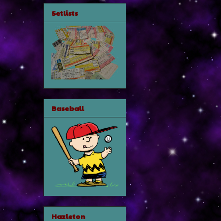
Setlists
Baseball
Hazleton