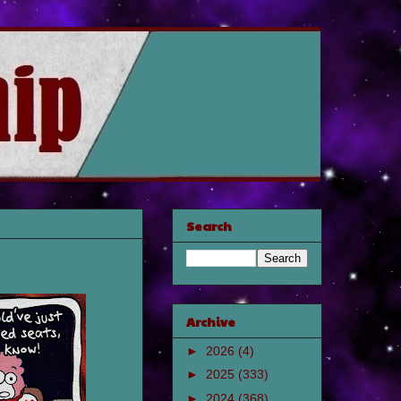
Search
Archive
►
2026
(4)
►
2025
(333)
►
2024
(368)