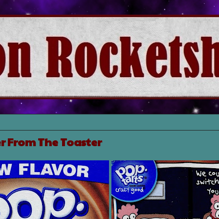
r From The Toaster