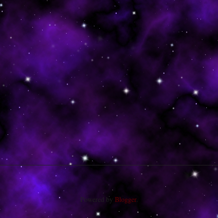
Powered by
Blogger
.