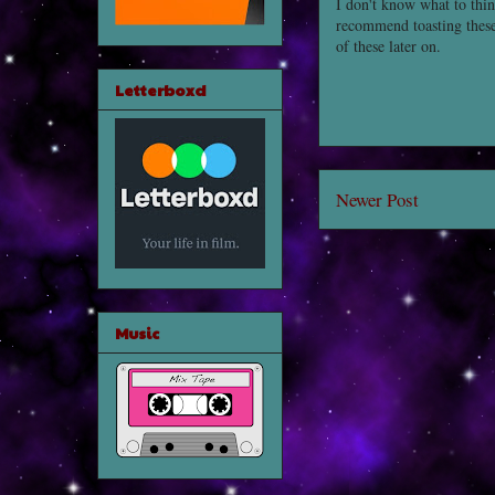
I don't know what to thin
recommend toasting these
of these later on.
Letterboxd
Newer Post
Music