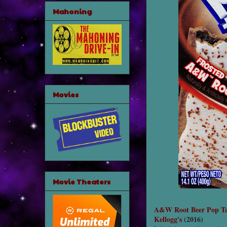
Mahoning
Movies
Movie Theaters
A&W Root Beer Pop Ta
Kellogg's
(2016)