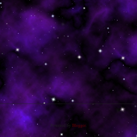
Powered by
Blogger
.