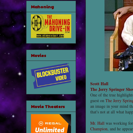
Mahoning
Movies
Scott Hall
The Jerry Springer Sh
One of the true highlight
guest on
The Jerry Spri
Movie Theaters
an image in your mind tha
that's not at all what hap
Mr. Hall
was working for
Champion
, and he appea