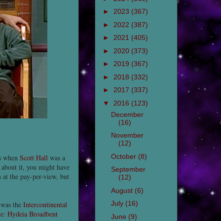
►
2023
(367)
►
2022
(387)
►
2021
(405)
►
2020
(373)
►
2019
(367)
►
2018
(332)
►
2017
(337)
▼
2016
(123)
December
(16)
November
(12)
October
(8)
was when
Scott Hall
was a
d about it, you might have
September
 at the pay-per-view, but
(12)
August
(6)
July
(16)
 was the
Intercontinental
ve
:
Hydeia Broadbent
June
(9)