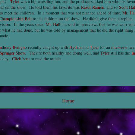
ight).
Tyler
was a big wrestling fan, and the producers asked him who his favo
ar on the show. He told them his favorite was
Razor Ramon
, and so
Scott Hal
e to meet the children. In a moment that was not planned ahead of time,
Mr. Hal
 Championship Belt
to the children on the show. He didn't give them a replica..
evision. In the years since,
Mr. Hall
has said in interviews that he was worried 
or what he had done, but he was told by management that he did the right thing
made.
nthony Benigno
recently caught up with
Hydeia
and
Tyler
for an
interview
twen
 Springer Show
. They're both healthy and doing well, and
Tyler
still has the
In
is day.
Click here
to read the article.
Home