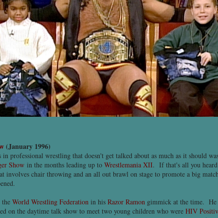
ow
(January 1996)
s in professional wrestling that doesn't get talked about as much as it should 
nger Show
in the months leading up to
Wrestlemania XII
. If that's all you hear
t involves chair throwing and an all out brawl on stage to promote a big match
pened.
 the
World Wrestling Federation
in his
Razor Ramon
gimmick at the time. He
red on the daytime talk show to meet two young children who were
HIV Positi