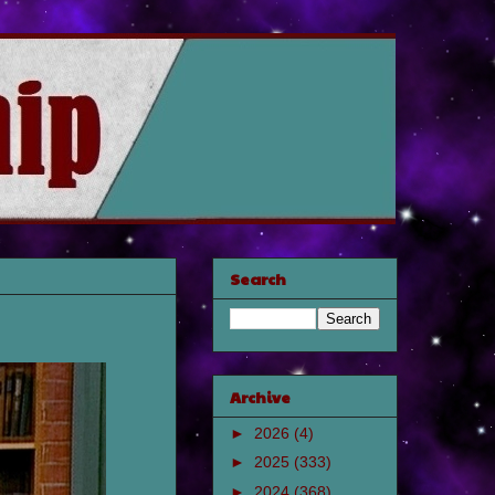
Search
Archive
►
2026
(4)
►
2025
(333)
►
2024
(368)