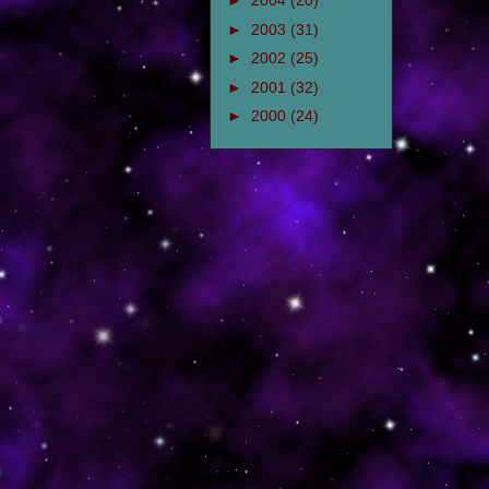
►
2004
(20)
►
2003
(31)
►
2002
(25)
►
2001
(32)
►
2000
(24)