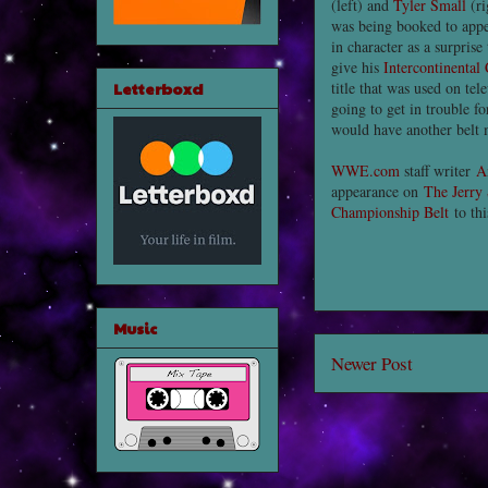
(left) and
Tyler Small
(r
was being booked to appe
in character as a surpris
give his
Intercontinental
Letterboxd
title that was used on tel
going to get in trouble f
would have another belt 
WWE.com
staff writer
A
appearance on
The Jerry
Championship Belt
to th
Music
Newer Post