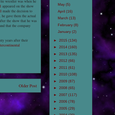
rite wrestler was when he
May
(5)
l
appeared on the show
l
made the decision to
April
(16)
. he gave them the actual
March
(13)
after the show that he was
February
(8)
 and that the company
January
(2)
ty years after their
►
2015
(134)
tercontinental
►
2014
(160)
►
2013
(135)
►
2012
(66)
►
2011
(61)
►
2010
(108)
►
2009
(87)
Older Post
►
2008
(65)
►
2007
(117)
►
2006
(78)
►
2005
(29)