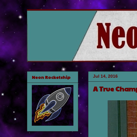
Jul 14, 2016
Neon Rocketship
A True Cham