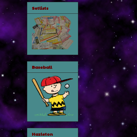
Setlists
Baseball
Hazleton