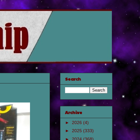
Search
Archive
►
2026
(4)
►
2025
(333)
►
2024
(368)