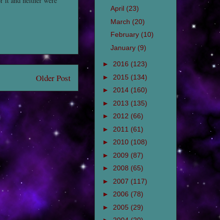
 it and neither were
April
(23)
March
(20)
February
(10)
January
(9)
►
2016
(123)
Older Post
►
2015
(134)
►
2014
(160)
►
2013
(135)
►
2012
(66)
►
2011
(61)
►
2010
(108)
►
2009
(87)
►
2008
(65)
►
2007
(117)
►
2006
(78)
►
2005
(29)