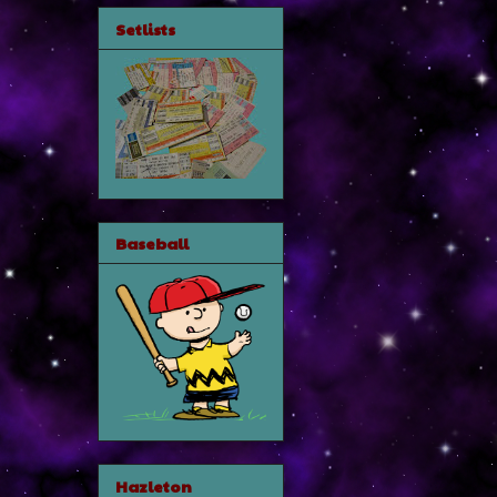
Setlists
Baseball
Hazleton