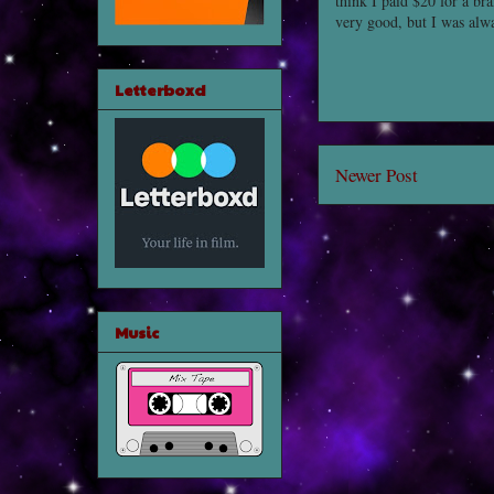
think I paid $20 for a b
very good, but I was alwa
Letterboxd
Newer Post
Music