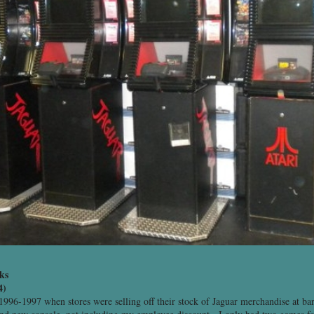
ks
4)
1996-1997 when stores were selling off their stock of Jaguar merchandise at ba