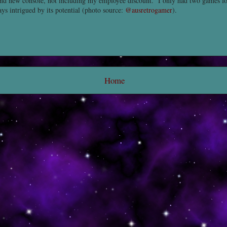
rand new console, not including my employee discount. I only had two games for
ys intrigued by its potential (photo source:
@ausretrogamer
).
Home