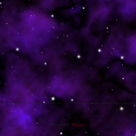
Powered by
Blogger
.