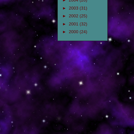
►
2004
(20)
►
2003
(31)
►
2002
(25)
►
2001
(32)
►
2000
(24)