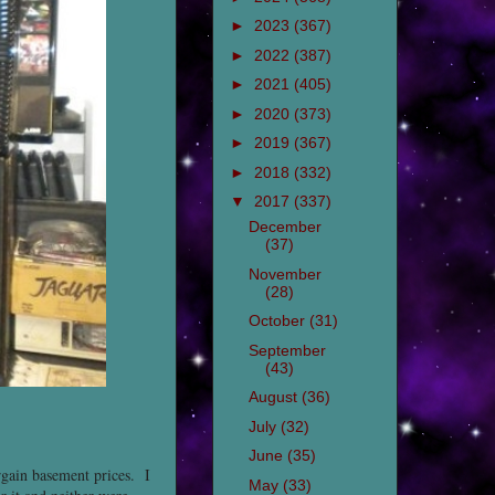
►
2023
(367)
►
2022
(387)
►
2021
(405)
►
2020
(373)
►
2019
(367)
►
2018
(332)
▼
2017
(337)
December
(37)
November
(28)
October
(31)
September
(43)
August
(36)
July
(32)
June
(35)
rgain basement prices. I
May
(33)