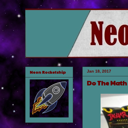
Jan 18, 2017
Neon Rocketship
Do The Math