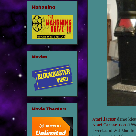
Mahoning
Movies
Movie Theaters
Atari Jaguar
demo kios
Atari Corporation
(199
I worked at Wal-Mart in 