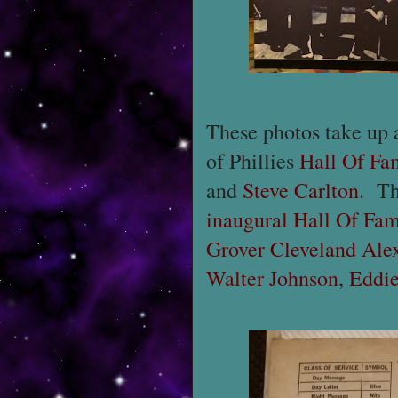
These photos take up a
of Phillies
Hall Of Fa
and
Steve Carlton
. Th
inaugural Hall Of Fa
Grover Cleveland Ale
Walter Johnson
,
Eddie