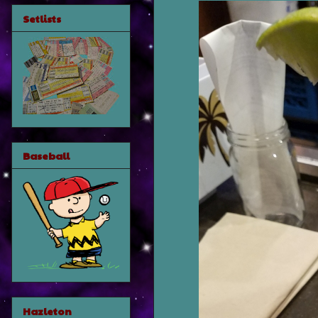
Setlists
Baseball
Hazleton