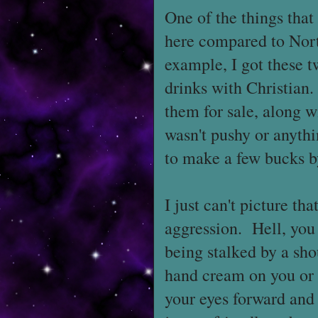
One of the things that
here compared to Nort
example, I got these 
drinks with Christian
them for sale, along w
wasn't pushy or anythi
to make a few bucks by
I just can't picture t
aggression. Hell, you
being stalked by a sho
hand cream on you or c
your eyes forward and 