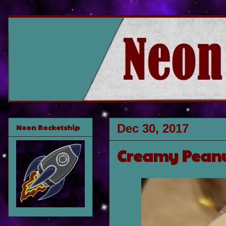
Dec 30, 2017
Neon Rocketship
Creamy Peanu