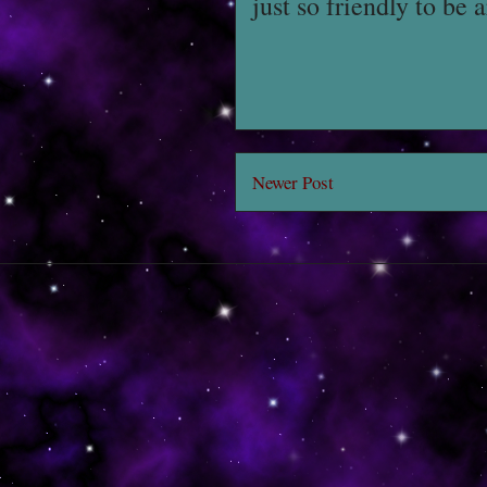
just so friendly to be 
Newer Post