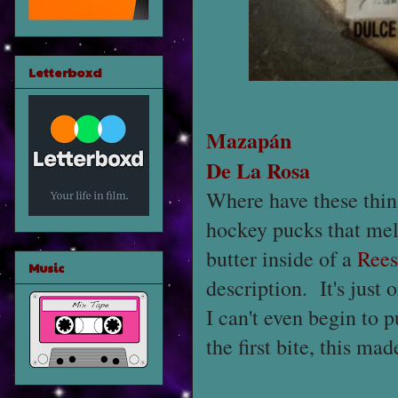
Letterboxd
Mazapán
De La Rosa
Where have these thing
hockey pucks that melt
butter inside of a
Rees
Music
description. It's just 
I can't even begin to 
the first bite, this ma