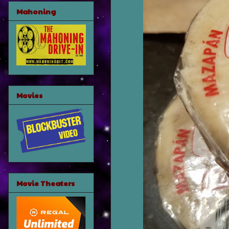
Mahoning
Movies
Movie Theaters