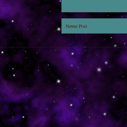
Newer Post