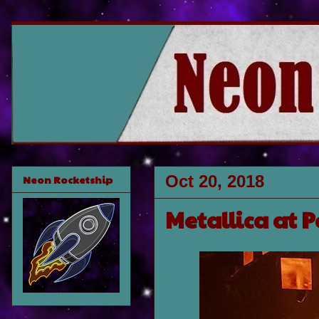
Oct 20, 2018
Neon Rocketship
Metallica at 