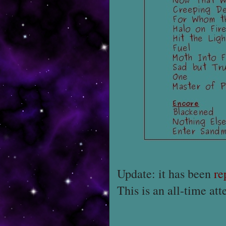
Update: it has been
re
This is an all-time at