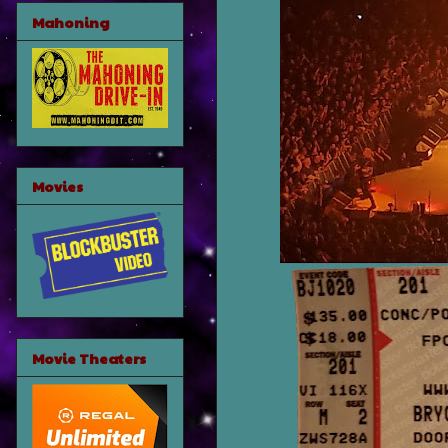
Mahoning
Movies
Movie Theaters