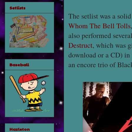
Setlists
The setlist was a solid
Whom The Bell Tolls
also performed severa
Destruct
, which was gi
download or a CD) in 
an encore trio of Bla
Baseball
Hazleton