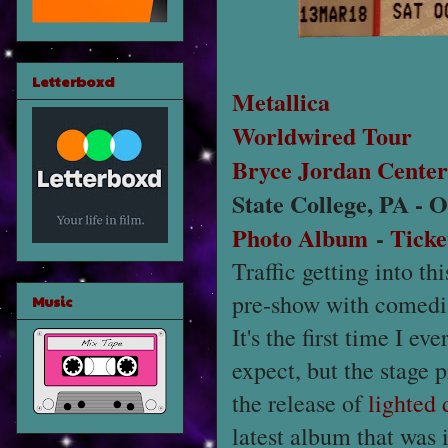
Letterboxd
Metallica
Worldwired Tour
Bryce Jordan Center
State College, PA - 
Photo Album
-
Ticke
Traffic getting into t
pre-show with comed
Music
It's the first time I e
expect, but the stage 
the release of
lighted 
latest album that was