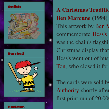
Setlists
A Christmas Traditi
Ben Marcune
(1994)
This artwork by
Ben 
commemorate
Hess's
was the chain's flags
Christmas display tha
Baseball
Hess's went out of bus
Ton
, who closed it fo
The cards were sold b
Authority
shortly afte
first print run of 20,00
Hazleton