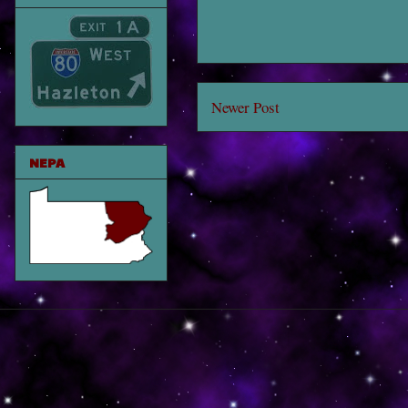
Newer Post
NEPA