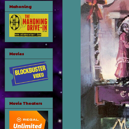
Mahoning
Movies
Movie Theaters