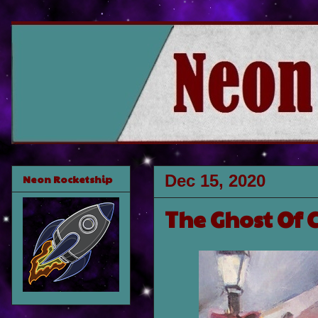
Dec 15, 2020
Neon Rocketship
The Ghost Of 