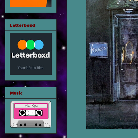
Letterboxd
Music