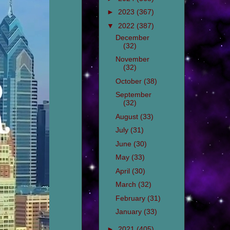
►
2023
(367)
▼
2022
(387)
December
(32)
November
(32)
October
(38)
September
(32)
August
(33)
July
(31)
June
(30)
May
(33)
April
(30)
March
(32)
February
(31)
January
(33)
►
2021
(405)