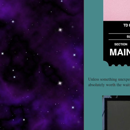
Unless something unexpe
absolutely worth the wait