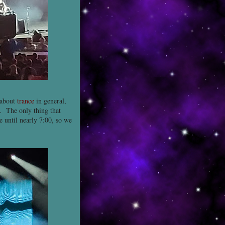
 about
trance
in general,
. The only thing that
e until nearly 7:00, so we