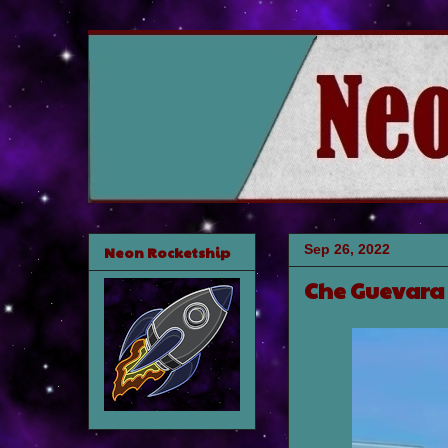
Sep 26, 2022
Neon Rocketship
Che Guevara 