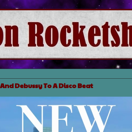
And Debussy To A Disco Beat