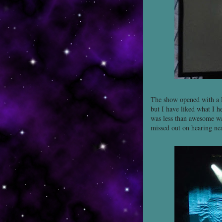
The show opened with a
but I have liked what I he
was less than awesome was
missed out on hearing near