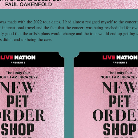
s made with the 2022 tour dates, I had almost resigned myself to the concer
 international travel and the fact that the concert was being rescheduled for ov
tty good that the artists plans would change and the tour would end up getting 
s didn't end up being the case.