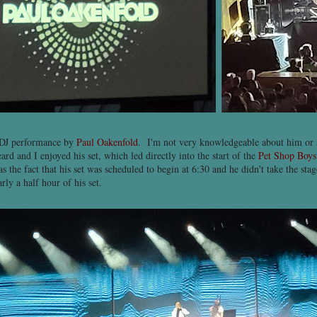
 DJ performance by
Paul Oakenfold
. I'm not very knowledgeable about him or
ard and I enjoyed his set, which led directly into the start of the
Pet Shop Boys
 the fact that his set was scheduled to begin at 6:30 and he didn't take the stag
ly a half hour of his set.