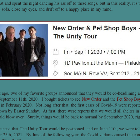
st and spent the night dancing his ass off to these songs, but in this reality, it's
sofa, close my eyes, and drift off to a happy place in my mind.
s ago, two of my favorite groups announced that they would be co-headlining a
eptember 11th, 2020. I bought tickets to see
New Order
and the
Pet Shop Bo
 in February 2020. Not long after that, the first cases of Covid-19 were reporte
wn by Easter Sunday. At first, there were reports that we would all shelter in
ould blow over. Surely, things would be back to normal by September 2020, ri
unced that The Unity Tour would be postponed, and on June 11th, we were told
r 25th, 2021. By June of the following year, the Covid variants caused the con