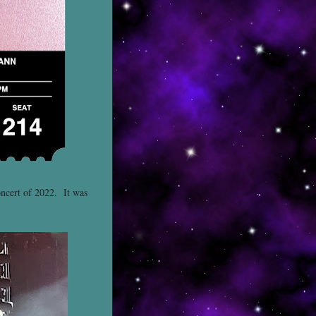
oncert of 2022. It was