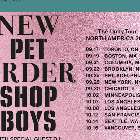
r 25th, 2022.