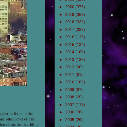
►
2020
(373)
►
2019
(367)
►
2018
(332)
►
2017
(337)
►
2016
(123)
►
2015
(134)
►
2014
(160)
►
2013
(135)
►
2012
(66)
►
2011
(61)
►
2010
(108)
►
2009
(87)
►
2008
(65)
►
2007
(117)
►
2006
(78)
ppier to listen to than
ome other level of The
►
2005
(29)
sion of me that has hit up