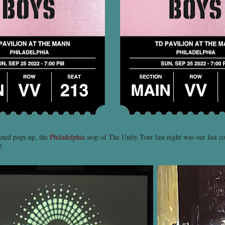
cted pops up, the
Philadelphia
stop of The Unity Tour last night was our last c
!