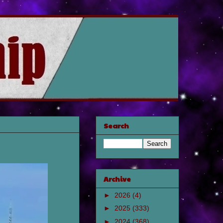
Search
Archive
►
2026
(4)
►
2025
(333)
►
2024
(368)