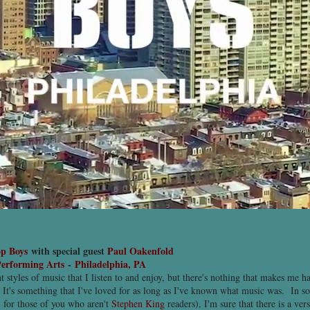
op Boys
with special guest
Paul Oakenfold
erforming Arts
-
Philadelphia, PA
nt styles of music that I listen to and enjoy, but there's nothing that makes me ha
 It's something that I've loved for as long as I've known what music was. In s
 for those of you who aren't
Stephen King
readers), I'm sure that there is a ver