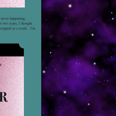
t never happening.
er two years, I thought
scrapped as a result. I'm