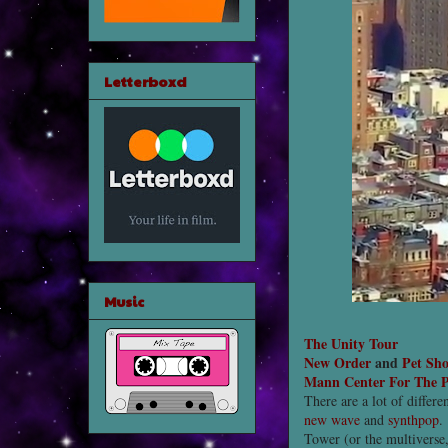
Letterboxd
Music
The Unity Tour
New Order
and
Pet Sh
Mann Center For The P
There are a lot of differe
new wave
and
synthpop
.
Tower (or the multiverse,