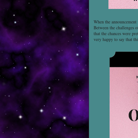
When the announcement wa
Between the challenges of
that the chances were pre
very happy to say that thi