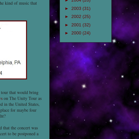
►
2004
(20)
 the kind of music that
►
2003
(31)
►
2002
(25)
►
2001
(32)
►
2000
(24)
 tour that would bring
ys
on The Unity Tour as
d in the United States,
 place for maybe four
ght?
 that the concert was
cert to be postponed a