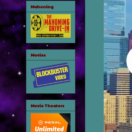
Mahoning
Movies
Movie Theaters