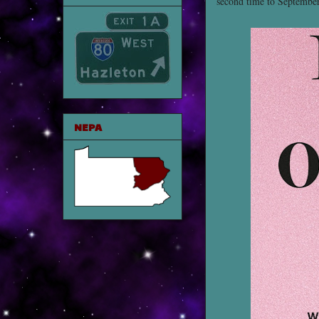
second time to Septembe
NEPA