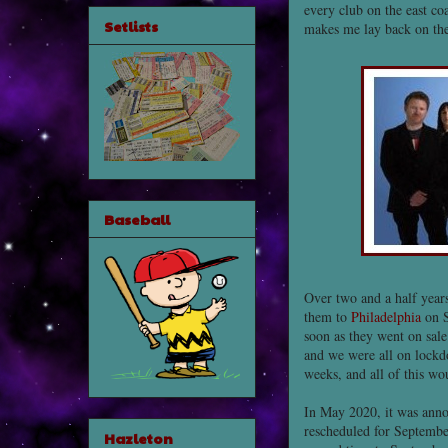
every club on the east coa
Setlists
makes me lay back on the 
Baseball
Over two and a half year
them to
Philadelphia
on S
soon as they went on sale
and we were all on lockdo
weeks, and all of this w
In May 2020, it was anno
rescheduled for Septembe
Hazleton