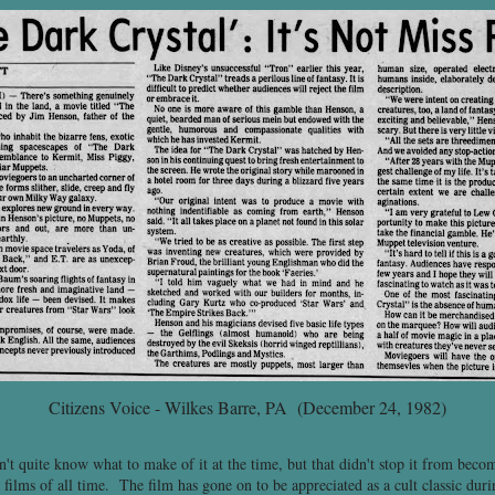
Citizens Voice - Wilkes Barre, PA (December 24, 1982)
n't quite know what to make of it at the time, but that didn't stop it from beco
films of all time. The film has gone on to be appreciated as a cult classic durin