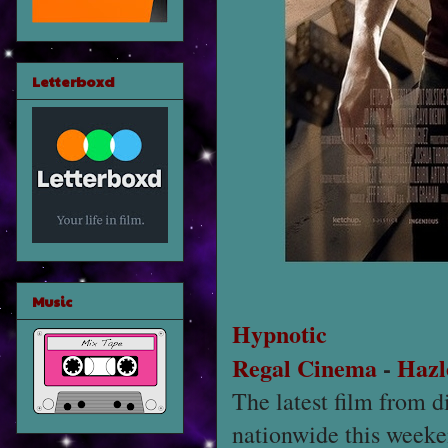
Letterboxd
Music
Hypnotic
Regal Cinema
-
Hazl
The latest film from d
nationwide this weeke