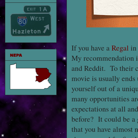
If you have a
Regal
in
NEPA
My recommendation is 
and Reddit. To their c
movie is usually ends u
yourself out of a uniq
many opportunities are
expectations at all an
before? It could be a 
that you have almost n