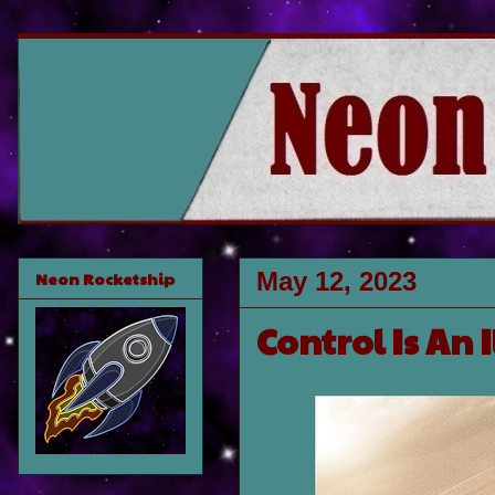
May 12, 2023
Neon Rocketship
Control Is An 