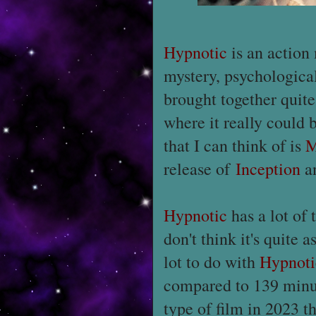
Hypnotic
is an action 
mystery, psychologica
brought together quite
where it really could 
that I can think of is
M
release of
Inception
a
Hypnotic
has a lot of 
don't think it's quite 
lot to do with
Hypnoti
compared to 139 minute
type of film in 2023 