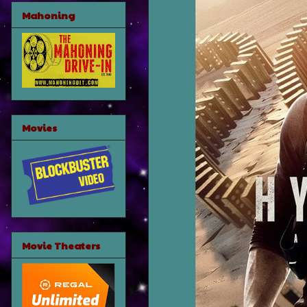
Mahoning
Movies
Movie Theaters