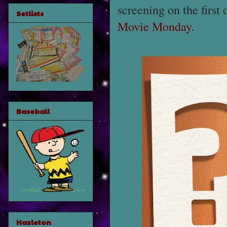
screening on the first
Setlists
Movie Monday
.
Baseball
Hazleton