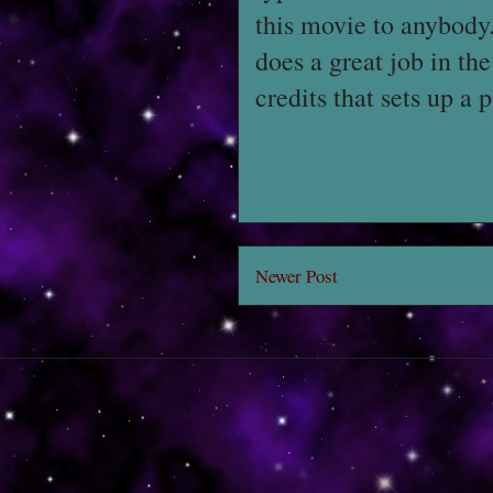
this movie to anybody. 
does a great job in th
credits that sets up a 
Newer Post