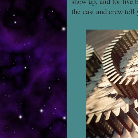
show up, and for five 
the cast and crew tell 