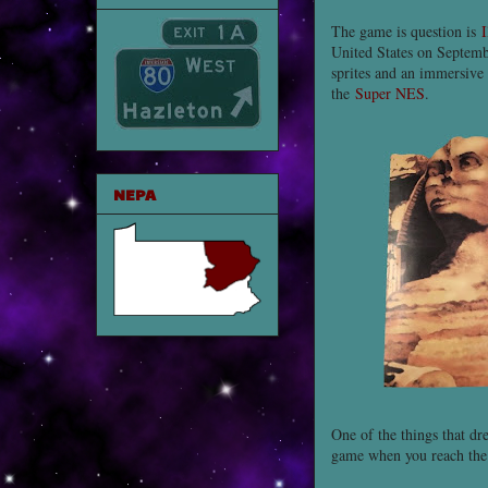
The game is question is
I
United States on Septembe
sprites and an immersive 
the
Super NES
.
NEPA
One of the things that dr
game when you reach th