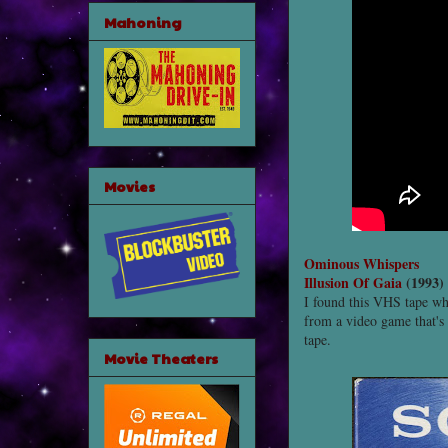
Mahoning
Movies
Ominous Whispers
Illusion Of Gaia
(1993)
I found this VHS tape whi
from a video game that's 
tape.
Movie Theaters