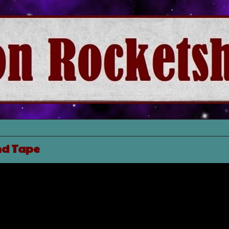
nd Tape