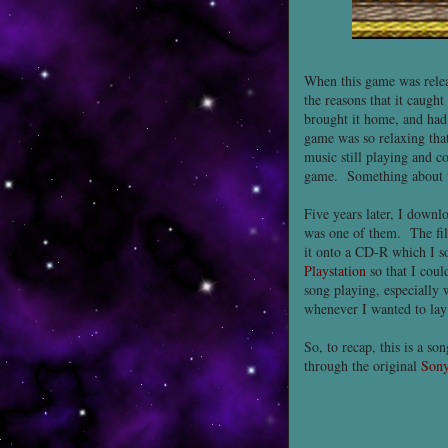
When this game was relea
the reasons that it caugh
brought it home, and had 
game was so relaxing that
music still playing and co
game. Something about th
Five years later, I down
was one of them. The fil
it onto a CD-R which I so
Playstation
so that I coul
song playing, especially 
whenever I wanted to lay 
So, to recap, this is a s
through the original
Sony