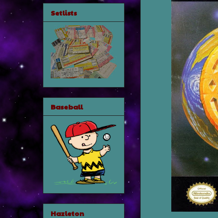
Setlists
Baseball
Hazleton