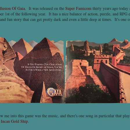
llusion Of Gaia
. It was released on the
Super Famicom
thirty years ago today
r 1st of the following year. It has a nice balance of action, puzzle, and RPG 
and fun story that can get pretty dark and even a little deep at times. It's one
ew me into this game was the music, and there's one song in particular that pl
e
Incan Gold Ship
.