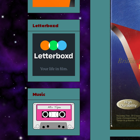
Letterboxd
Music