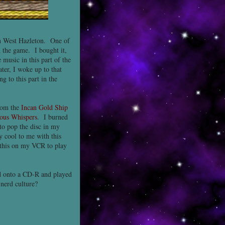
in West Hazleton. One of
 the game. I bought it,
 music in this part of the
ter, I woke up to that
g to this part in the
rom the
Incan Gold Ship
ous Whispers
. I burned
to pop the disc in my
ly cool to me with this
f this on my VCR to play
d onto a CD-R and played
nerd culture?