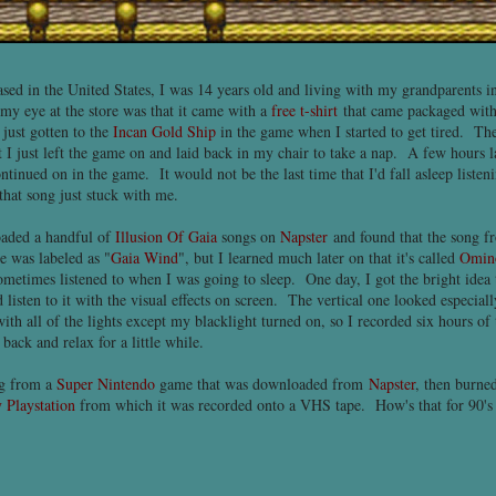
sed in the United States, I was 14 years old and living with my grandparents 
t my eye at the store was that it came with a
free t-shirt
that came packaged with
just gotten to the
Incan Gold Ship
in the game when I started to get tired. The
 I just left the game on and laid back in my chair to take a nap. A few hours la
ntinued on in the game. It would not be the last time that I'd fall asleep listenin
at song just stuck with me.
loaded a handful of
Illusion Of Gaia
songs on
Napster
and found that the song f
e was labeled as "
Gaia Wind
", but I learned much later on that it's called
Omin
metimes listened to when I was going to sleep. One day, I got the bright idea 
d listen to it with the visual effects on screen. The vertical one looked especial
with all of the lights except my blacklight turned on, so I recorded six hours o
back and relax for a little while.
ong from a
Super Nintendo
game that was downloaded from
Napster
, then burne
 Playstation
from which it was recorded onto a VHS tape. How's that for 90's 