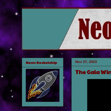
Nov 27, 2023
Neon Rocketship
The Gaia Wi