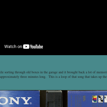
le sorting through old boxes in the garage and it brought back a lot of memori
approximately three minutes long. This is a loop of that song that takes up the