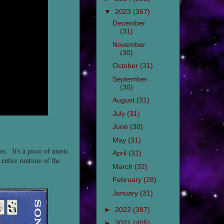
▼
2023
(367)
December
(31)
November
(30)
October
(31)
September
(30)
August
(31)
July
(31)
June
(30)
May
(31)
es. It's a piece of music
April
(31)
 entire runtime of the
March
(32)
February
(28)
January
(31)
►
2022
(387)
►
2021
(405)