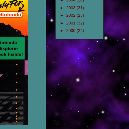
►
2004
(20)
►
2003
(31)
►
2002
(25)
►
2001
(32)
►
2000
(24)