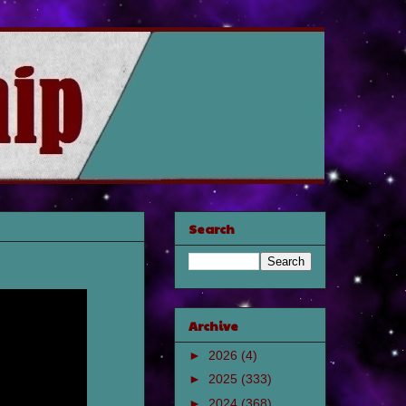
Search
Archive
►
2026
(4)
►
2025
(333)
►
2024
(368)