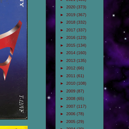
►
2020
(373)
►
2019
(367)
►
2018
(332)
►
2017
(337)
►
2016
(123)
►
2015
(134)
►
2014
(160)
►
2013
(135)
►
2012
(66)
►
2011
(61)
►
2010
(108)
►
2009
(87)
►
2008
(65)
►
2007
(117)
►
2006
(78)
►
2005
(29)