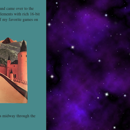
 and came over to the
elements with rich 16-bit
 of my favorite games on
ays midway through the