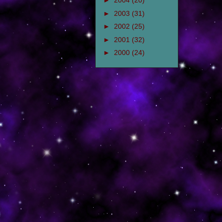
►
2004
(20)
►
2003
(31)
►
2002
(25)
►
2001
(32)
►
2000
(24)