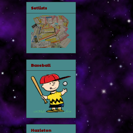
Setlists
Baseball
Hazleton