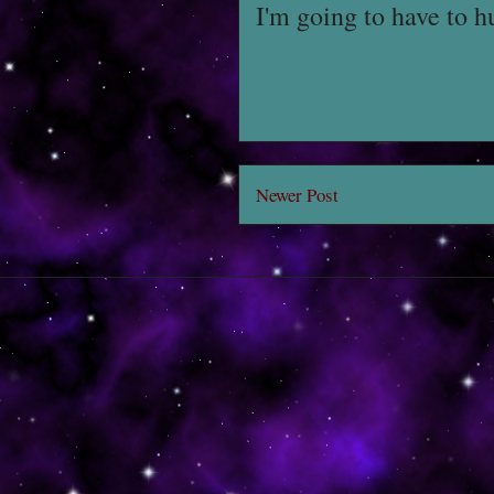
I'm going to have to h
Newer Post