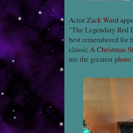
Actor
Zack Ward
appea
"The Legendary Red D
best remembered for hi
classic
A Christmas S
me the greatest
photo