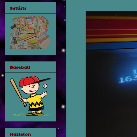
Setlists
Baseball
Hazleton