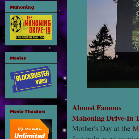
Mahoning
Movies
Almost Famous
Movie Theaters
Mahoning Drive-In 
Mother's Day at the
M
first truly great movie