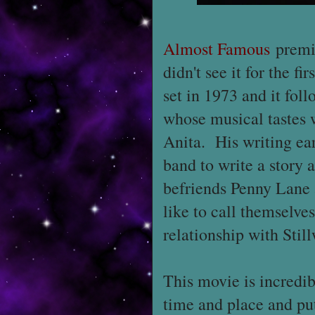
Almost Famous
premie
didn't see it for the fi
set in 1973 and it fo
whose musical tastes w
Anita. His writing ear
band to write a story 
befriends Penny Lane 
like to call themselve
relationship with Stil
This movie is incredib
time and place and put