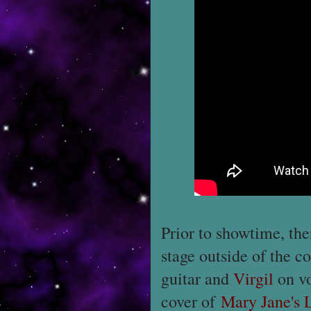
Prior to showtime, the
stage outside of the c
guitar and
Virgil
on vo
cover of
Mary Jane's 