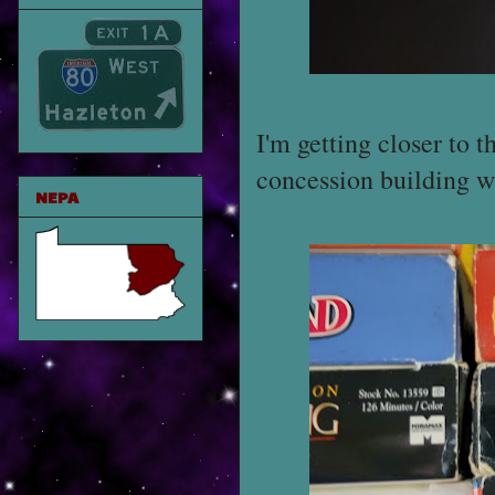
I'm getting closer to 
concession building w
NEPA