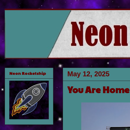
May 12, 2025
Neon Rocketship
You Are Home