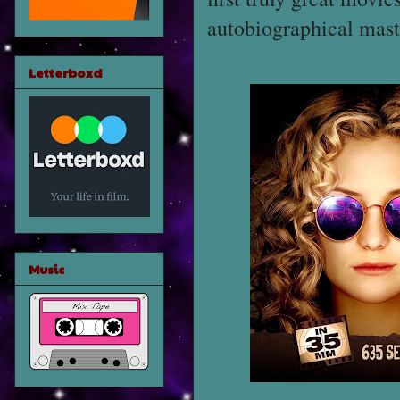
autobiographical mas
Letterboxd
Music