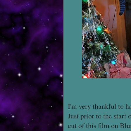
I'm very thankful to h
Just prior to the start
cut of this film on Bl