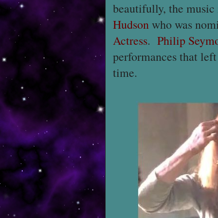
beautifully, the music
Hudson
who was nomi
Actress
.
Philip Seym
performances that left
time.