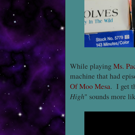
While playing
Ms. Pa
machine that had epis
Of Moo Mesa
. I get t
High
" sounds more like