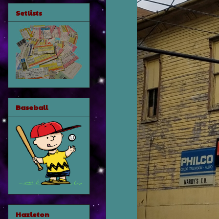
Setlists
Baseball
Hazleton