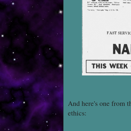
And here's one from th
ethics: