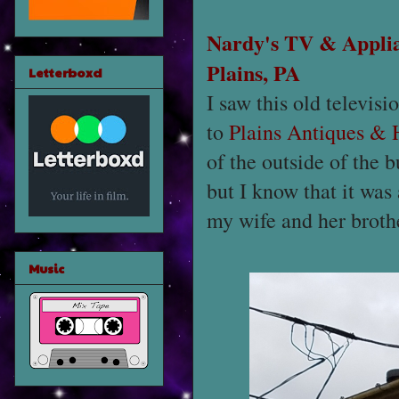
Nardy's TV & Appli
Plains, PA
Letterboxd
I saw this old televis
to
Plains Antiques &
of the outside of the bu
but I know that it was
my wife and her brothe
Music