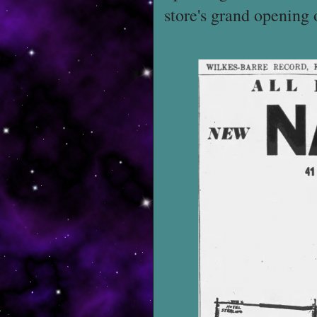
store's grand opening 