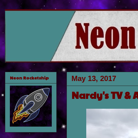
May 13, 2017
Neon Rocketship
Nardy's TV & 