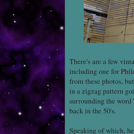
There's are a few vinta
including one for
Phil
from these photos, bu
in a zigzag pattern g
surrounding the word 
back in the 50's.
Speaking of which, he