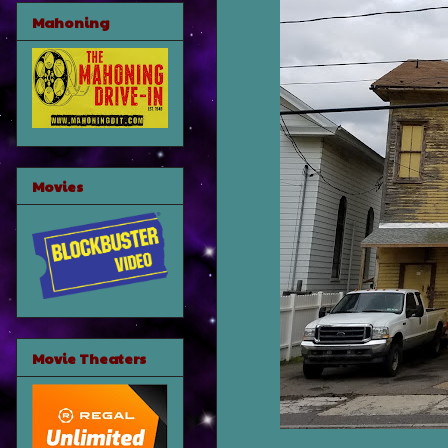
Mahoning
Movies
Movie Theaters