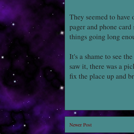
They seemed to have on
pager and phone card s
things going long enou
It's a shame to see the
saw it, there was a pi
fix the place up and 
Newer Post