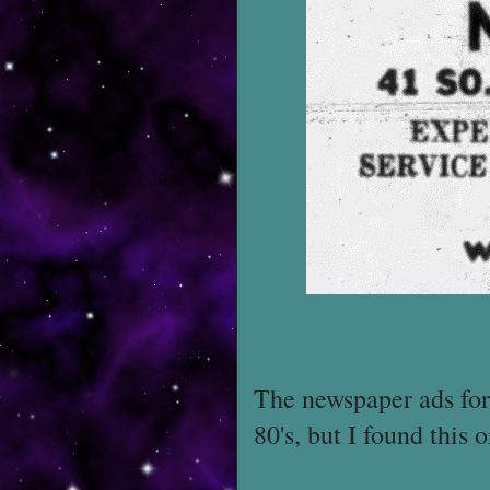
The newspaper ads for 
80's, but I found this