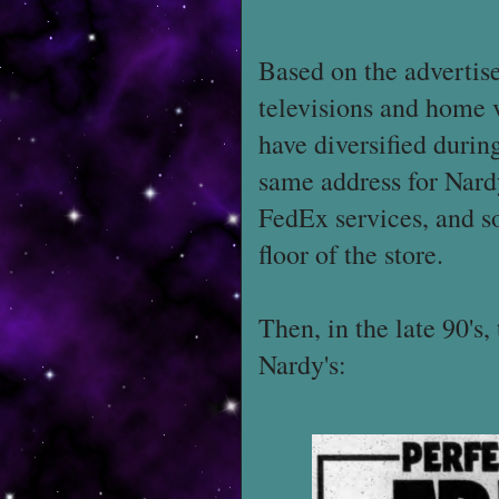
Based on the advertisem
televisions and home 
have diversified during
same address for Nard
FedEx services, and s
floor of the store.
Then, in the late 90's
Nardy's: