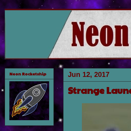
Jun 12, 2017
Neon Rocketship
Strange Laund