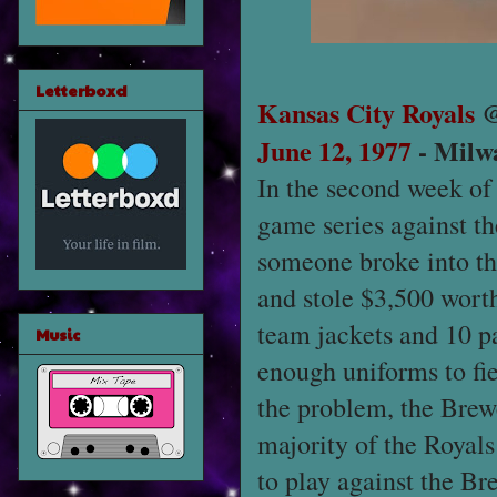
Letterboxd
Kansas City Royals
June 12, 1977
- Milw
In the second week of
game series against th
someone broke into th
and stole $3,500 worth
team jackets and 10 pa
Music
enough uniforms to fie
the problem, the Brewe
majority of the Royals
to play against the Br