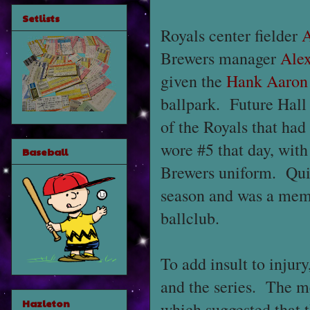
Setlists
Royals center fielder
A
Brewers manager
Ale
given the
Hank Aaron
ballpark. Future Hal
of the Royals that ha
wore #5 that day, wi
Baseball
Brewers uniform. Quir
season and was a mem
ballclub.
To add insult to injur
and the series. The m
Hazleton
which suggested that t