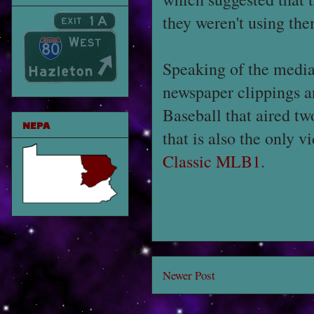
they weren't using th
Speaking of the media,
newspaper clippings a
Baseball that aired t
NEPA
that is also the only 
Classic MLB1
.
Newer Post