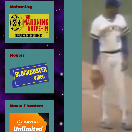
Mahoning
Movies
Movie Theaters