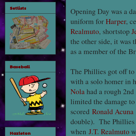
Setlists
Opening Day was a day o
uniform for
Harper
, c
Realmuto
, shortstop
J
the other side, it was
as a member of the Br
Baseball
The Phillies got off to
with a solo homer in h
Nola
had a rough 2nd i
limited the damage to
scored
Ronald Acuna
double). The Phillies 
when
J.T. Realmuto
w
Hazleton