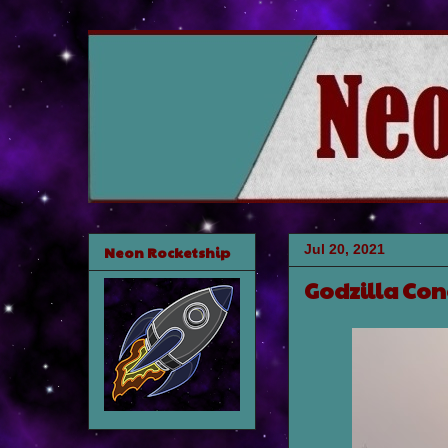
Jul 20, 2021
Neon Rocketship
Godzilla Co