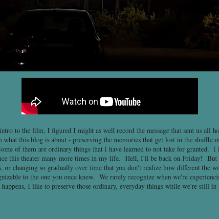
ntro to the film, I figured I might as well record the message that sent us all h
 what this blog is about - preserving the memories that get lost in the shuffle 
ome of them are ordinary things that I have learned to not take for granted. I 
nce this theater many more times in my life. Hell, I'll be back on Friday! But 
, or changing so gradually over time that you don't realize how different the w
ognizable to the one you once knew. We rarely recognize when we're experienci
 happens, I like to preserve those ordinary, everyday things while we're still in