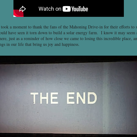
l took a moment to thank the fans of the Mahoning Drive-in for their efforts to 
ould have seen it torn down to build a solar energy farm. I know it may seem a l
ere, just as a reminder of how close we came to losing this incredible place, a
ngs in our life that bring us joy and happiness.