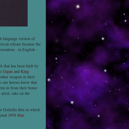
h language version of
rican release because the
versation - in English -
k that has been built by
re
Gigan
and
King
nother weapon in their
do our heroes know that
im in from their home
rtist, take on the
st Godzilla film in which
ginal
1954 film
.