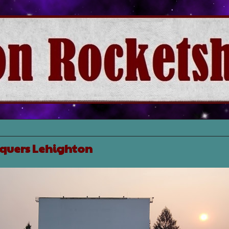
nquers Lehighton