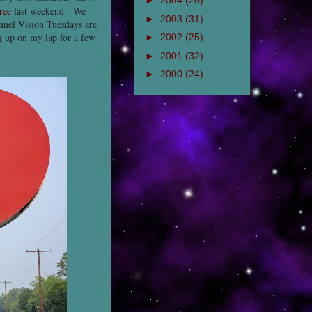
►
2004
(20)
ree
last weekend. We
►
2003
(31)
unnel Vision Tuesdays are
ng up on my lap for a few
►
2002
(25)
►
2001
(32)
►
2000
(24)