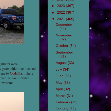
►
2023
(367)
►
2022
(387)
▼
2021
(405)
December
(44)
November
(32)
October
(34)
September
(31)
August
(33)
ighbors were
w years older than me and
July
(34)
d me to
Godzilla
. There
June
(35)
hich he would watch
s awesome!
May
(38)
April
(32)
March
(31)
February
(29)
January
(32)