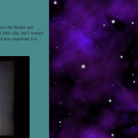
save the theater and
ittle silly, but I wanted
nd how important it is