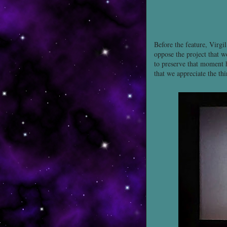
Before the feature, Virgi
oppose the project that w
to preserve that moment h
that we appreciate the thi