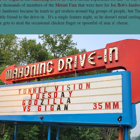
the thousands of members of the
Mutant Fam
that were here for
Joe Bob's Jambo
e Jamboree because he tends to get restless around big groups of people, but T
ttle friend to the drive-in. It's a single feature night, so he doesn't mind curli
e gets to steal the occasional chicken finger or spoonful of mac n' cheese.