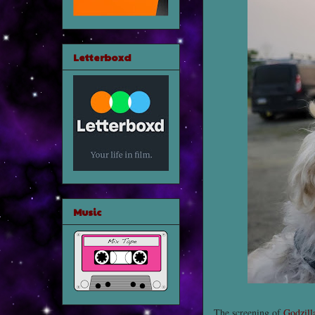
Letterboxd
Music
The screening of
Godzill