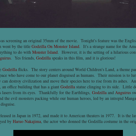
as screening an original 35mm of the movie. Tonight's feature was the Englis
h went by the title
Godzilla On Monster Island
. It's a strange name for the Ame
anything to do with
Monster Island
. However, it is the setting of a hilarious con
guirus
. Yes friends,
Godzilla
speaks in this film, and it is glorious!
te
Godzilla
flicks. The story centers around World Children's Land, a theme par
pace who have come to our planet disguised as humans. Their mission is to lu
 can destroy civilization and move their species here to rise from its ashes. A
 an office building that has a giant
Godzilla
statue clinging to its side. Little 
s lasers from its eyes. Thankfully for the Earthlings,
Godzilla
and
Anguirus
sw
d the evil monsters packing while our human heroes, led by an intrepid Manga a
 disguise.
leased in Japan in 1972, and made it to American theaters in 1977. It is the la
layed by
Haruo Nakajima
, the actor who donned the Godzilla costume in the ori