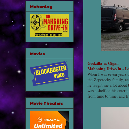
Mahoning
Movies
Godzilla vs Gigan
Mahoning Drive-In
-
Le
When I was seven years o
the Zapotocky family, an
he taught me a lot about
was a shelf on his enter
from time to time, and f
Movie Theaters