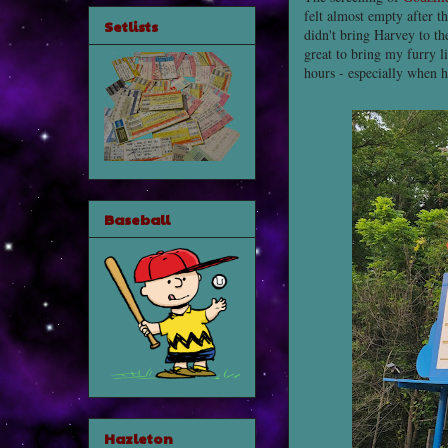
felt almost empty after 
Setlists
didn't bring Harvey to th
great to bring my furry li
hours - especially when h
Baseball
Hazleton