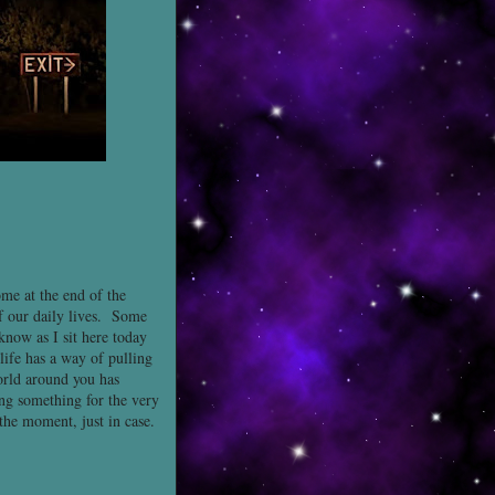
ome at the end of the
of our daily lives. Some
know as I sit here today
life has a way of pulling
orld around you has
ng something for the very
 the moment, just in case.