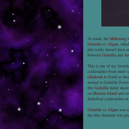
As usual, the
Mahoning
w
Godzilla vs. Gigan
, whic
plot really doesn't have 
between
Godzilla
and
An
This is one of my favori
cockroaches from outer s
Ghidorah
to Earth so they
arsenal is Godzilla Tower,
this
Godzilla
statue shoot
on
Monster Island
and sen
diabolical cockroaches in
Godzilla vs. Gigan
was re
the title character was p