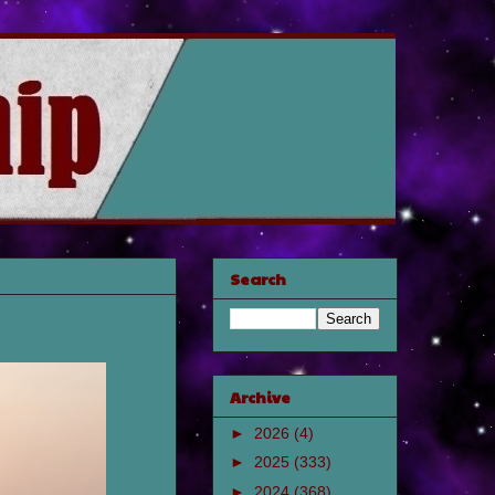
Search
Archive
►
2026
(4)
►
2025
(333)
►
2024
(368)