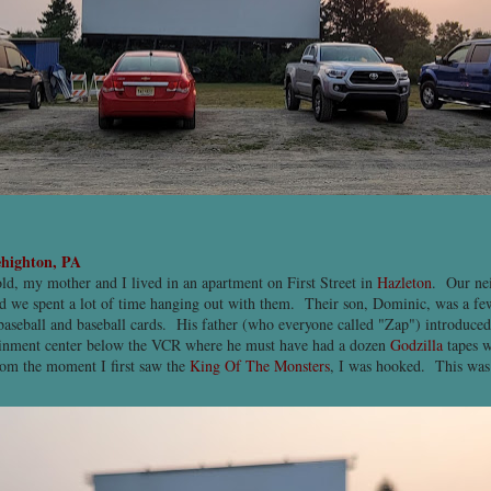
highton, PA
ld, my mother and I lived in an apartment on First Street in
Hazleton
. Our ne
d we spent a lot of time hanging out with them. Their son, Dominic, was a fe
 baseball and baseball cards. His father (who everyone called "Zap") introduce
tainment center below the VCR where he must have had a dozen
Godzilla
tapes w
rom the moment I first saw the
King Of The Monsters
, I was hooked. This wa