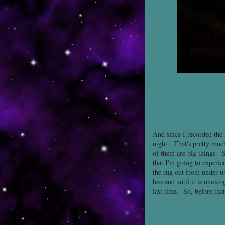
And since I recorded the i
night. That's pretty much
of them are big things. S
that I'm going to experie
the rug out from under us
become until it is unrec
last time. So, before that