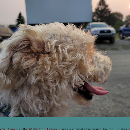
a vs. Gigan
at the
Mahoning Drive-in
was a surreal experience for me. It was ve