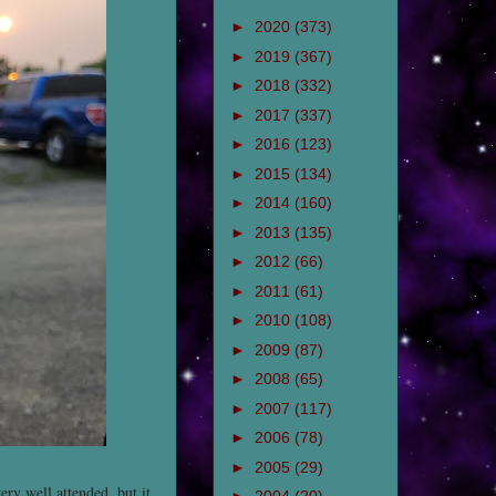
►
2020
(373)
►
2019
(367)
►
2018
(332)
►
2017
(337)
►
2016
(123)
►
2015
(134)
►
2014
(160)
►
2013
(135)
►
2012
(66)
►
2011
(61)
►
2010
(108)
►
2009
(87)
►
2008
(65)
►
2007
(117)
►
2006
(78)
►
2005
(29)
ry well attended, but it