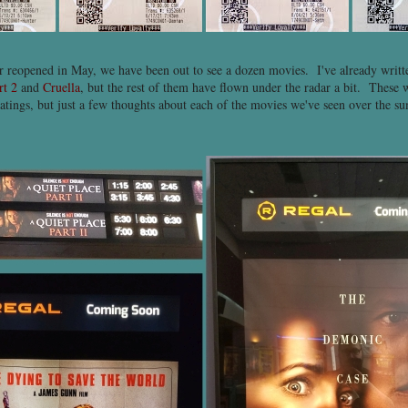
er reopened in May, we have been out to see a dozen movies. I've already writ
rt 2
and
Cruella
, but the rest of them have flown under the radar a bit. These w
atings, but just a few thoughts about each of the movies we've seen over the su