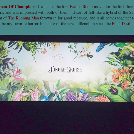
ment Of Champions
:
I watched the first
Escape Room
movie for the first time
rs, and was impressed with both of them. It sort of felt like a hybrid of the
Sa
nt of
The Running Man
thrown in for good measure, and it all comes together to t
y be my favorite horror franchise of the new millennium since the
Final Destin