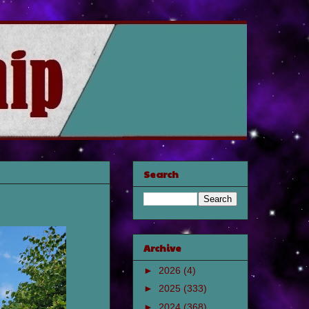
Search
Archive
►
2026
(4)
►
2025
(333)
►
2024
(368)