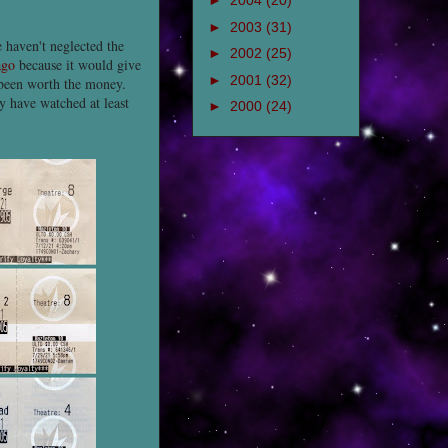
►
2004
(20)
►
2003
(31)
e haven't neglected the
►
2002
(25)
ago
because it would give
►
2001
(32)
y been worth the money.
y have watched at least
►
2000
(24)