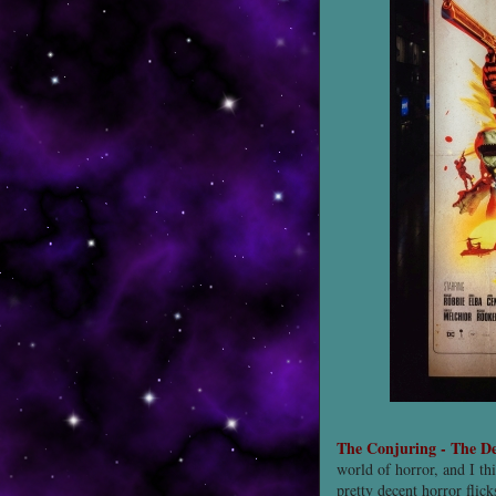
The Conjuring - The D
world of horror, and I th
pretty decent horror flic