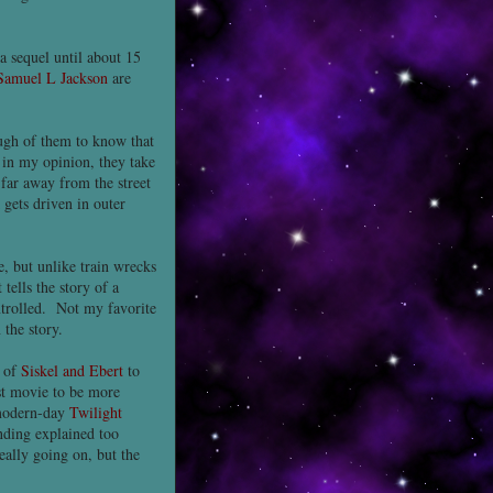
 a sequel until about 15
Samuel L Jackson
are
ough of them to know that
 in my opinion, they take
far away from the street
gets driven in outer
e, but unlike train wrecks
tells the story of a
ontrolled. Not my favorite
 the story.
g of
Siskel and Ebert
to
rst movie to be more
 modern-day
Twilight
nding explained too
eally going on, but the