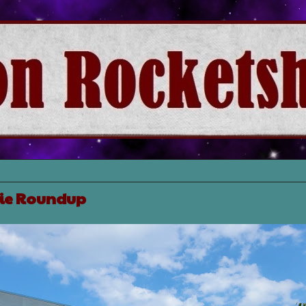
ie Roundup