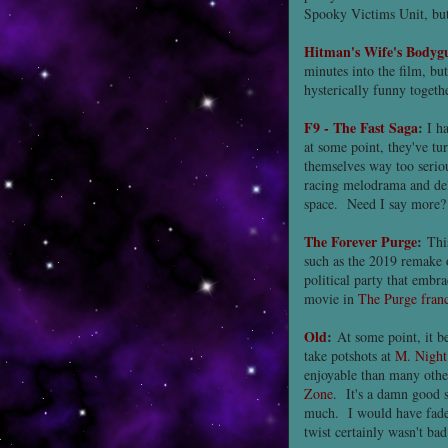
Spooky Victims Unit, but i
Hitman's Wife's Bodyg
minutes into the film, bu
hysterically funny togethe
F9 - The Fast Saga
:
I h
at some point, they've t
themselves way too serio
racing melodrama and del
space. Need I say more?
The Forever Purge
:
This
such as the 2019 remake
political party that embr
movie in
The Purge franc
Old
:
At some point, it b
take potshots at
M. Night
enjoyable than many othe
Zone
. It's a damn good s
much. I would have faded 
twist certainly wasn't bad