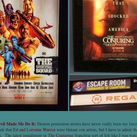
evil Made Me Do It
:
Demon possession stories have never really been my favor
ink that
Ed and Lorraine Warren
were blatant con artists, but I have to admit th
ks. The latest installment in
The Conjuring
franchise sort of felt like I was w