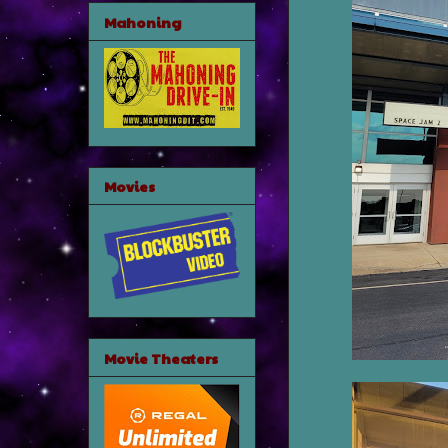
Mahoning
Movies
Movie Theaters