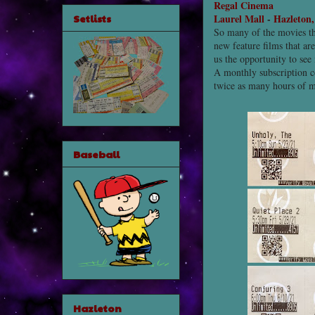
Regal Cinema
Setlists
Laurel Mall
-
Hazleton
So many of the movies th
new feature films that a
us the opportunity to see
A monthly subscription c
twice as many hours of 
Baseball
Hazleton