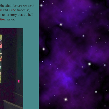
 the night before we went
w
and
Cube
franchise,
ell a story that's a hell
ation
series.