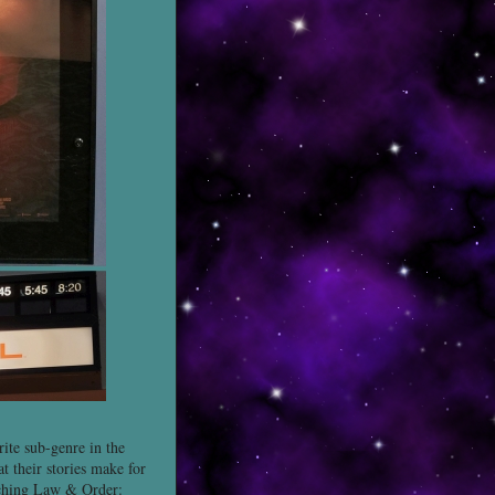
ite sub-genre in the
at their stories make for
atching Law & Order: