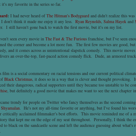
t's my favorite in the series so far.
uard
:
I had never heard of
The Hitman's Bodyguard
and didn't realize this was
t I don't think it made me enjoy it any less.
Ryan Reynolds
,
Salma Hayek
and
r. I still haven't gone back to watch the first movie, but it's on my list.
aven't seen every movie in
The Fast & The Furious
franchise, but I've seen en
urned the corner and become a lot more fun. The first few movies are good, but
usly, and it comes across as unintentional slapstick comedy. This movie moves 
ivers an over-the-top, fast-paced action comedy flick. Dude, an armored truck 
 film is a social commentary on racial tensions and our current political climat
 of
Black Christmas
, it does so in a way that is clever and thought provoking. It 
aced their dangerous, radical supporters until they became too unstable to be c
hise
, but definitely a good movie that makes me want to see the next chapter in
ecame trendy for people on Twitter who fancy themselves as the second comin
 Shyamalan
. He's not my all-time favorite or anything, but I've found his wo
r critically acclaimed filmmaker's best efforts. This movie reminded me of a
tory that kept me on the edge of my seat throughout. Personally, I think the e
to black on the sandcastle scene and left the audience guessing about what's r
.