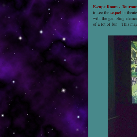
Escape Room - Tourna
to see the
sequel
in theate
with the gambling eleme
of a lot of fun. This ma