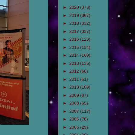
►
2020
(373)
►
2019
(367)
►
2018
(332)
►
2017
(337)
►
2016
(123)
►
2015
(134)
►
2014
(160)
►
2013
(135)
►
2012
(66)
►
2011
(61)
►
2010
(108)
►
2009
(87)
►
2008
(65)
►
2007
(117)
►
2006
(78)
►
2005
(29)