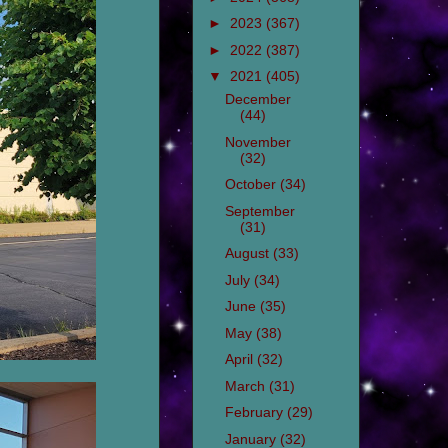
►
2023
(367)
►
2022
(387)
▼
2021
(405)
December
(44)
November
(32)
October
(34)
September
(31)
August
(33)
July
(34)
June
(35)
May
(38)
April
(32)
March
(31)
February
(29)
January
(32)