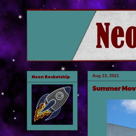
Aug 13, 2021
Neon Rocketship
Summer Mov