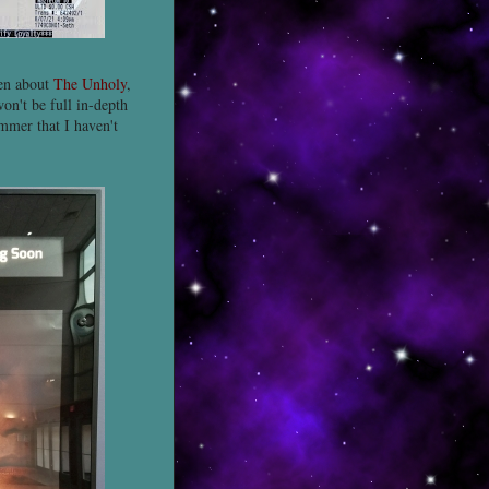
ten about
The Unholy
,
on't be full in-depth
mmer that I haven't