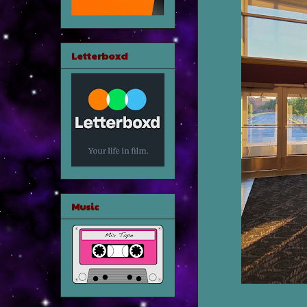
Letterboxd
Music