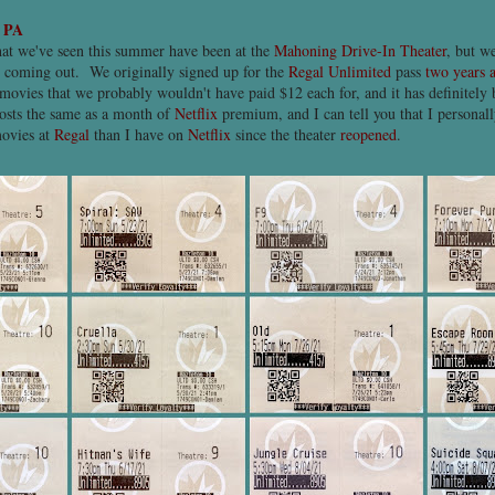
, PA
at we've seen this summer have been at the
Mahoning Drive-In Theater
, but w
re coming out. We originally signed up for the
Regal Unlimited
pass
two years 
 movies that we probably wouldn't have paid $12 each for, and it has definitel
osts the same as a month of
Netflix
premium, and I can tell you that I personall
movies at
Regal
than I have on
Netflix
since the theater
reopened
.