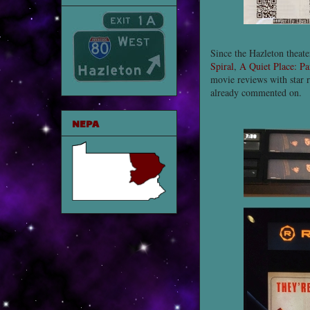
Since the Hazleton theat
Spiral
,
A Quiet Place: Pa
movie reviews with star r
already commented on.
NEPA