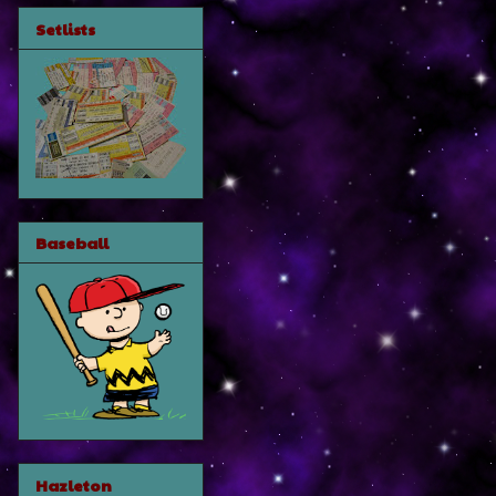
Setlists
Baseball
Hazleton