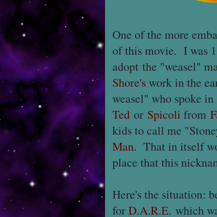
One of the more embarr
of this movie. I was 1
adopt the "weasel" ma
Shore's
work in the ear
weasel" who spoke in s
Ted
or
Spicoli
from
F
kids to call me "Ston
Man
. That in itself w
place that this nickn
Here's the situation: b
for
D.A.R.E.
which was