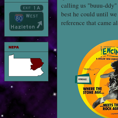
calling us "buuu-ddy" 
best he could until w
reference that came a
NEPA