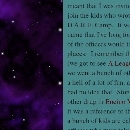
meant that I was invit
join the kids who wrot
D.A.R.E. Camp. It was
name that I've long fo
of the officers would t
places. I remember th
(we got to see
A Leag
we went a bunch of ot
a hell of a lot of fun,
had no idea that "Sto
other drug in
Encino 
it was a reference to
a bunch of kids are ca