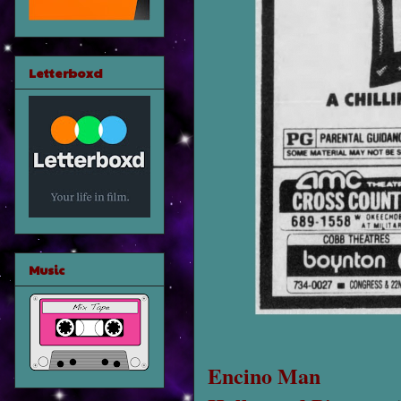
Letterboxd
Music
Encino Man