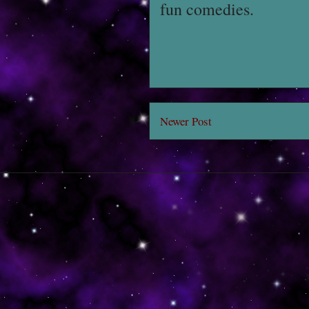
fun comedies.
Newer Post