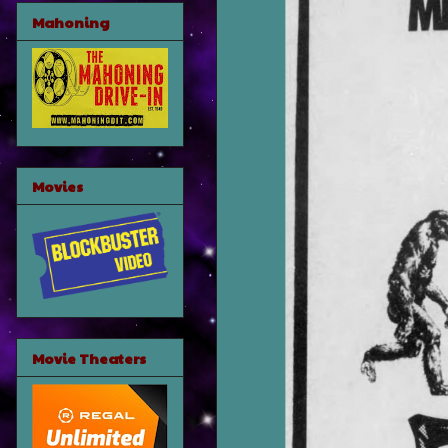
Mahoning
Movies
Movie Theaters