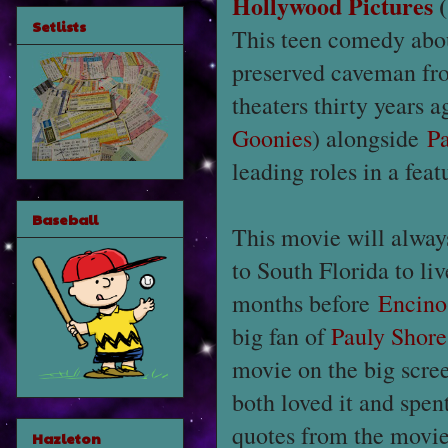
Hollywood Pictures
(
Setlists
This teen comedy abou
preserved caveman fro
theaters thirty years 
Goonies
) alongside
P
leading roles in a feat
Baseball
This movie will alwa
to South Florida to l
months before
Encin
big fan of
Pauly Shore
movie on the big scree
both loved it and spen
quotes from the movie
Hazleton