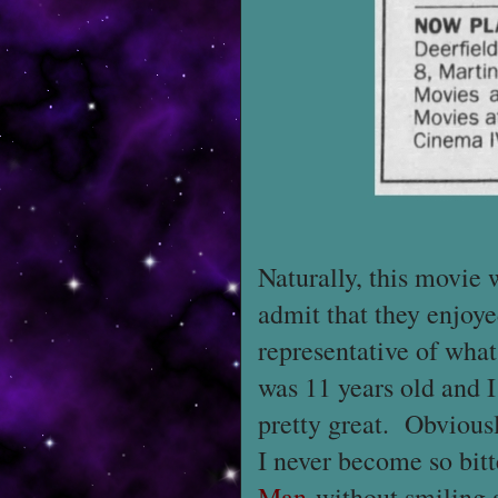
Naturally, this movie w
admit that they enjoy
representative of what
was 11 years old and I 
pretty great. Obviousl
I never become so bitt
Man
without smiling 