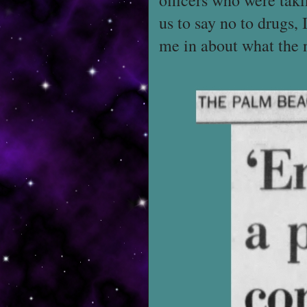
officers who were taki
us to say no to drugs,
me in about what the