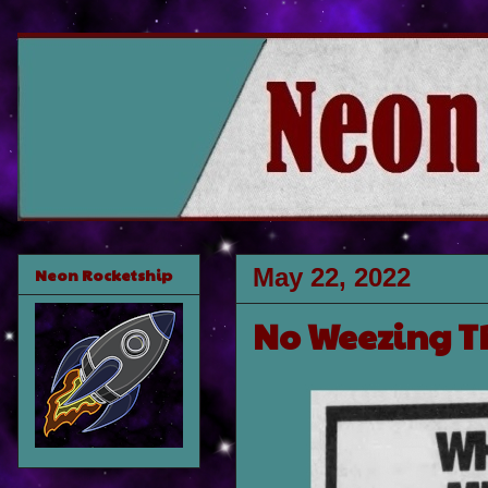
May 22, 2022
Neon Rocketship
No Weezing Th