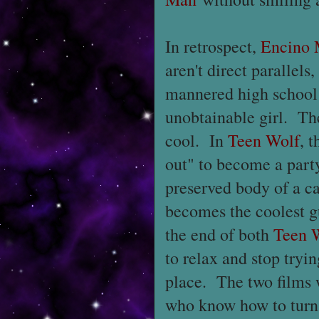
In retrospect,
Encino
aren't direct parallels
mannered high school 
unobtainable girl. Th
cool. In
Teen Wolf
, 
out" to become a par
preserved body of a c
becomes the coolest g
the end of both
Teen 
to relax and stop tryin
place. The two films 
who know how to turn o