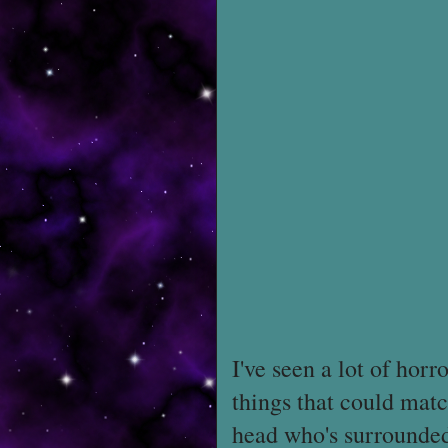
I've seen a lot of hor
things that could matc
head who's surrounded