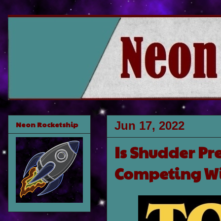
Jun 17, 2022
Neon Rocketship
Is Shudder Pre
Competing Wi