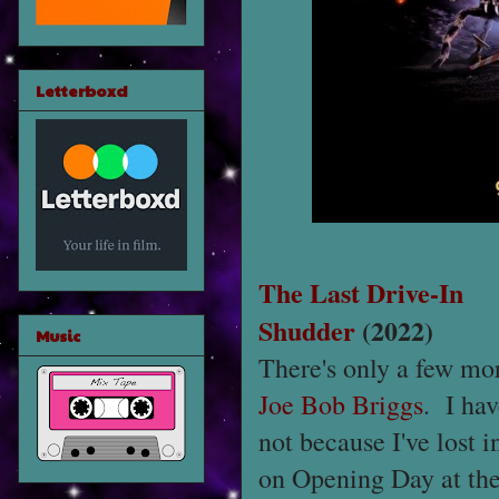
Letterboxd
The Last Drive-In
Shudder
(2022)
Music
There's only a few mo
Joe Bob Briggs
. I hav
not because I've lost 
on Opening Day at th