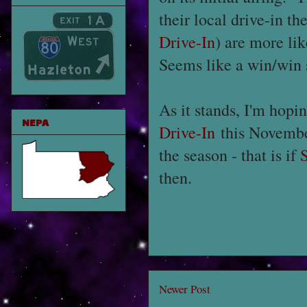
their local drive-in t
Drive-In
) are more li
Seems like a win/win 
As it stands, I'm hopi
NEPA
Drive-In
this Novembe
the season - that is if
then.
Newer Post