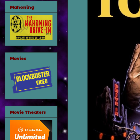
Mahoning
Movies
Movie Theaters