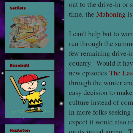
out to the drive-in or 
Setlists
time, the
Mahoning
is
I can't help but to w
run through the summe
few remaining drive-in
country. Would it hav
Baseball
new episodes
The Las
through the winter and
easy decision to make.
culture instead of com
in more folks seeking 
expect it would also r
on its initial airing. 
Hazleton