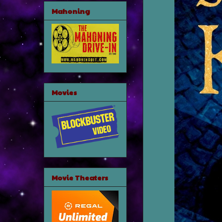
Mahoning
Movies
Movie Theaters