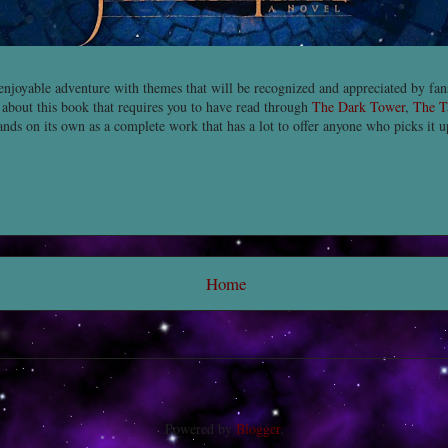
enjoyable adventure with themes that will be recognized and appreciated by fa
 about this book that requires you to have read through
The Dark Tower
,
The T
ands on its own as a complete work that has a lot to offer anyone who picks it 
Home
Powered by
Blogger
.