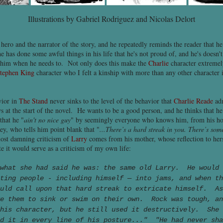
Illustrations by Gabriel Rodriguez and Nicolas Delort
 hero and the narrator of the story, and he repeatedly reminds the reader that he
e has done some awful things in his life that he's not proud of, and he's doesn'
de him when he needs to. Not only does this make the
Charlie
character extremely
tephen King
character who I felt a kinship with more than any other character i
ior in
The Stand
never sinks to the level of the behavior that
Charlie Reade
adm
ws at the start of the novel. He wants to be a good person, and he thinks that he
that he "
ain't no nice guy
" by seemingly everyone who knows him, from his ho
y, who tells him point blank that "
...There’s a hard streak in you. There’s some
ost damning criticism of
Larry
comes from his mother, whose reflection to her
 it would serve as a criticism of my own life:
 what she had said he was: the same old Larry. He would 
ting people - including himself — into jams, and when th
ould call upon that hard streak to extricate himself. A
ve them to sink or swim on their own. Rock was tough, an
 his character, but he still used it destructively. She 
ad it in every line of his posture..." "He had never sha