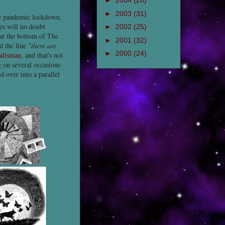
►
2004
(20)
►
2003
(31)
he pandemic lockdown.
ies will no doubt
►
2002
(25)
at the bottom of The
►
2001
(32)
 the line "
there are
►
2000
(24)
alisman
, and that's not
 on several occasions
 over into a parallel