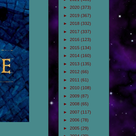
►
2020
(373)
►
2019
(367)
►
2018
(332)
►
2017
(337)
►
2016
(123)
►
2015
(134)
►
2014
(160)
►
2013
(135)
►
2012
(66)
►
2011
(61)
►
2010
(108)
►
2009
(87)
►
2008
(65)
►
2007
(117)
►
2006
(78)
►
2005
(29)