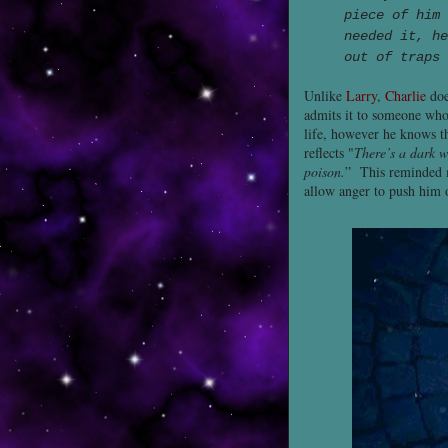
piece of him 
needed it, he
out of traps 
Unlike
Larry
,
Charlie
doe
admits it to someone who 
life, however he knows th
reflects "
There’s a dark w
poison.
” This reminded
allow anger to push him o