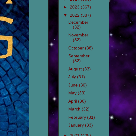
►
2023
(367)
▼
2022
(387)
December
(32)
November
(32)
October
(38)
September
(32)
August
(33)
July
(31)
June
(30)
May
(33)
April
(30)
March
(32)
February
(31)
January
(33)
►
2021
(405)