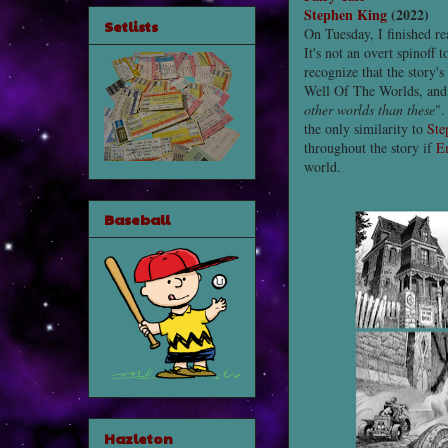
Stephen King
(2022)
Setlists
On Tuesday, I finished r
It's not an overt spinoff 
recognize that the story's
Well Of The Worlds, and
other worlds than these
".
the only similarity to
Ste
throughout the story if
E
world.
Baseball
Hazleton