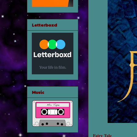
Letterboxd
Music
Fairy Tale