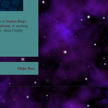
ns of
Stephen King's
alisman
, or anything
up, which I highly
Older Post