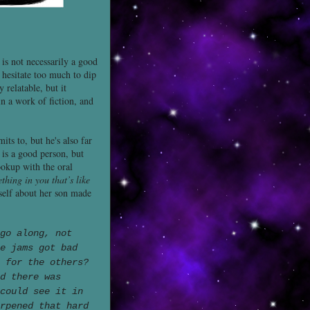
 is not necessarily a good
t hesitate too much to dip
 relatable, but it
n a work of fiction, and
its to, but he's also far
 is a good person, but
okup with the oral
thing in you that’s like
self about her son made
go along, not
e jams got bad
s for the others?
d there was
could see it in
rpened that hard