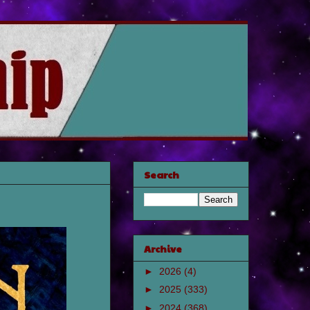
Search
Archive
►
2026
(4)
►
2025
(333)
►
2024
(368)