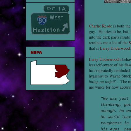
Charlie Reade
is both the
guy. He tries to be, but h
into the dark parts insi
reminds me a lot of the
S
that is
Larry Underwood
.
NEPA
Larry Underwood's
behav
less self-aware of his fla
he's repeatedly reminded 
hygienist to Wayne Stucke
biting on tinfoil
". The m
me wince for how accurate
"He was just
thinking, get
enough, he w
He would lea
toughness in
his eyes, re