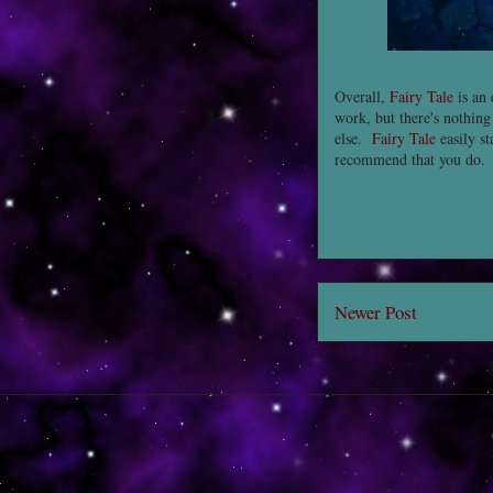
Overall,
Fairy Tale
is an 
work, but there's nothing
else.
Fairy Tale
easily st
recommend that you do.
Newer Post