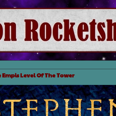
e Empis Level Of The Tower