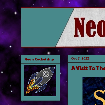
Oct 7, 2022
Neon Rocketship
A Visit To Th