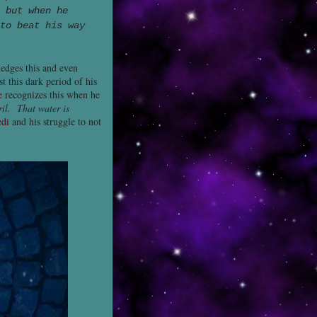
 but when he
to beat his way
ledges this and even
t this dark period of his
e
recognizes this when he
ril. That water is
edi
and his struggle to not