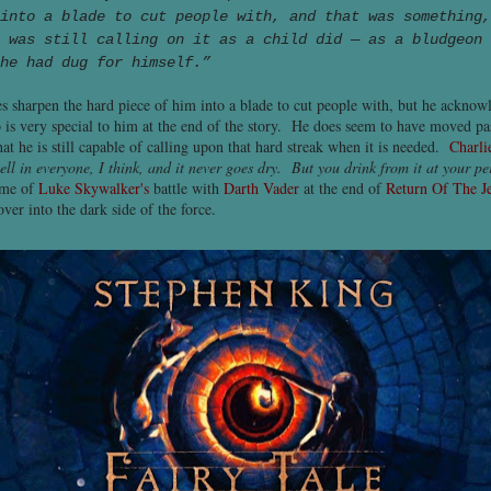
into a blade to cut people with, and that was something,
 was still calling on it as a child did — as a bludgeon 
he had dug for himself.”
s sharpen the hard piece of him into a blade to cut people with, but he acknow
is very special to him at the end of the story. He does seem to have moved pas
at he is still capable of calling upon that hard streak when it is needed.
Charli
ell in everyone, I think, and it never goes dry. But you drink from it at your pe
 me of
Luke Skywalker's
battle with
Darth Vader
at the end of
Return Of The J
ver into the dark side of the force.