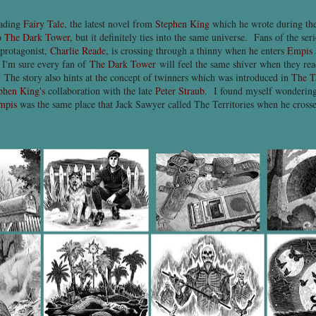
eading
Fairy Tale
, the latest novel from
Stephen King
which he wrote during t
to
The Dark Tower
, but it definitely ties into the same universe. Fans of the ser
 protagonist,
Charlie Reade
, is crossing through a thinny when he enters
Empis
 I'm sure every fan of
The Dark Tower
will feel the same shiver when they read
 The story also hints at the concept of twinners which was introduced in
The T
phen King's
collaboration with the late
Peter Straub
. I found myself wondering
mpis
was the same place that Jack Sawyer called The Territories when he crossed