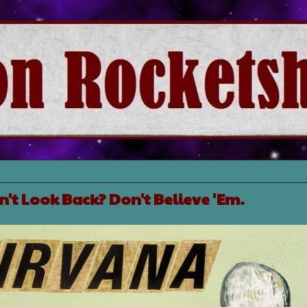
't Look Back? Don't Believe 'Em.