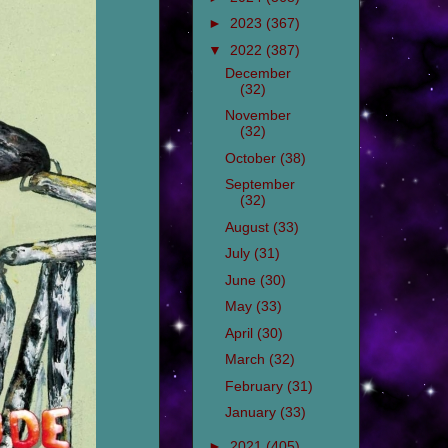
►
2023
(367)
▼
2022
(387)
December
(32)
November
(32)
October
(38)
September
(32)
August
(33)
July
(31)
June
(30)
May
(33)
April
(30)
March
(32)
February
(31)
January
(33)
►
2021
(405)