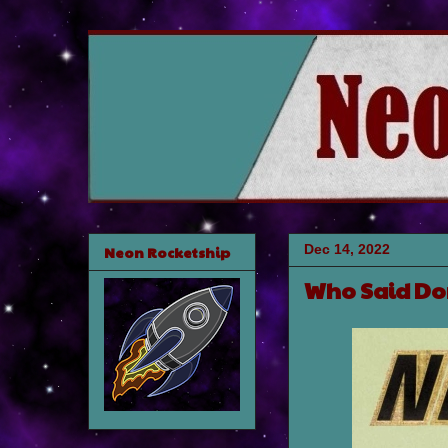
Dec 14, 2022
Neon Rocketship
Who Said Don