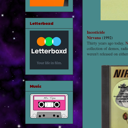
Letterboxd
Incesticide
Nirvana
(1992)
Thirty years ago today,
N
collection of demos, radio
weren't released on either
Music