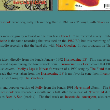
cesticide
were originally released together in 1990 as a 7" vinyl, with
Sliver
as 
ks were originally released on the four track
Blew EP
that received a very limi
ticide
is the same recording that was used on the
1989 EP
, but this recording o
studio recording that the band did with
Mark Goodier
. It was broadcast on T
e taken directly from the band's January 1992
Hormoaning EP
. This was relea
lia and Japan during the band's world tour.
Turnaround
is a
Devo
cover that I'l
also covers.
Molly's Lips
is
Nirvana's
version of a 1990 song by
The Fluid
that
track that was taken from the
Hormoaning EP
is my favorite song from
Incesti
 of a 1987 song by
The Vaselines
.
ter and poppier version of
Polly
from the band's 1991
Nevermind
album. The
Incesticide
was recorded a month and a half after the release of
Nevermind
dur
n as
Been A Son
(track 4). The final track on
Incesticide
,
Aneurysm
, also ca