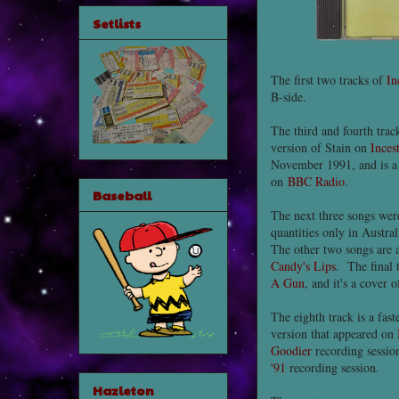
Setlists
The first two tracks of
In
B-side.
The third and fourth trac
version of Stain on
Inces
November 1991, and is a 
on
BBC Radio
.
Baseball
The next three songs wer
quantities only in Austra
The other two songs are 
Candy's Lips
. The final 
A Gun
, and it's a cover
The eighth track is a fas
version that appeared on
Goodier
recording sessio
'91
recording session.
Hazleton