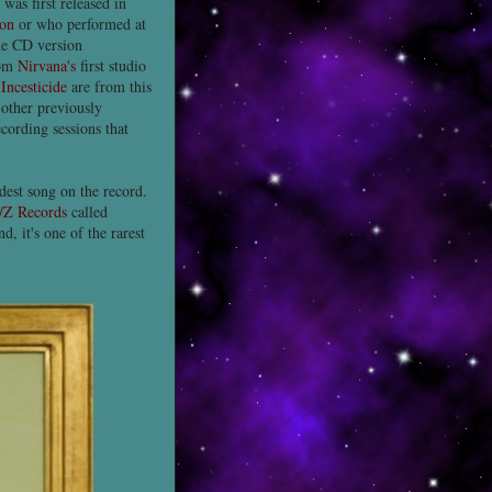
as first released in
ton
or who performed at
the CD version
rom
Nirvana's
first studio
n
Incesticide
are from this
other previously
cording sessions that
rdest song on the record.
/Z Records
called
, it's one of the rarest