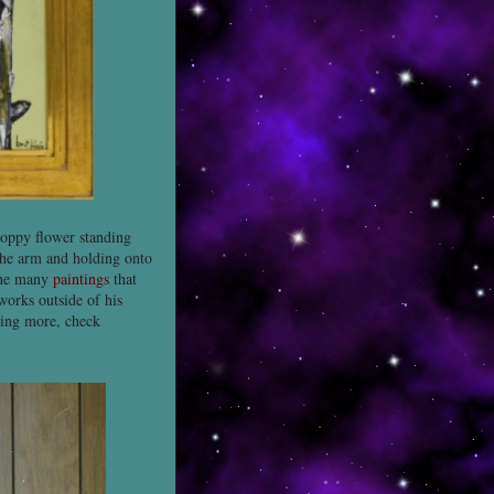
poppy flower standing
 the arm and holding onto
 the many
paintings
that
works outside of his
ning more, check