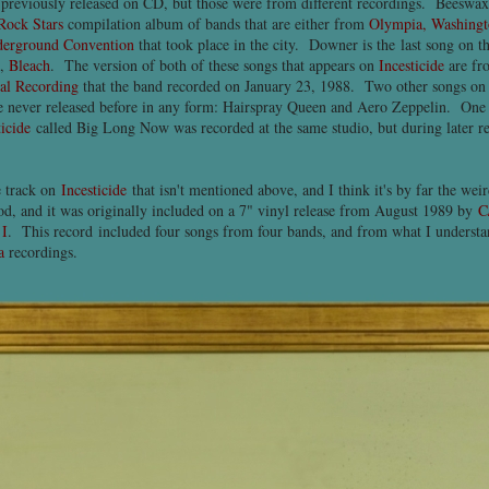
previously released on CD, but those were from different recordings. Beeswax w
Rock Stars
compilation album of bands that are either from
Olympia, Washing
derground Convention
that took place in the city. Downer is the last song on 
m,
Bleach
. The version of both of these songs that appears on
Incesticide
are f
al Recording
that the band recorded on January 23, 1988. Two other songs o
 never released before in any form: Hairspray Queen and Aero Zeppelin. One 
ticide
called Big Long Now was recorded at the same studio, but during later re
e track on
Incesticide
that isn't mentioned above, and I think it's by far the wei
ood, and it was originally included on a 7" vinyl release from August 1989 by
C
 I
. This record included four songs from four bands, and from what I understand
a
recordings.