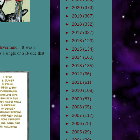
►
2020
(373)
►
2019
(367)
►
2018
(332)
►
2017
(337)
►
2016
(123)
evermind
. It was a
►
2015
(134)
 a single or a B-side that
►
2014
(160)
►
2013
(135)
►
2012
(66)
►
2011
(61)
►
2010
(108)
►
2009
(87)
►
2008
(65)
►
2007
(117)
►
2006
(78)
►
2005
(29)