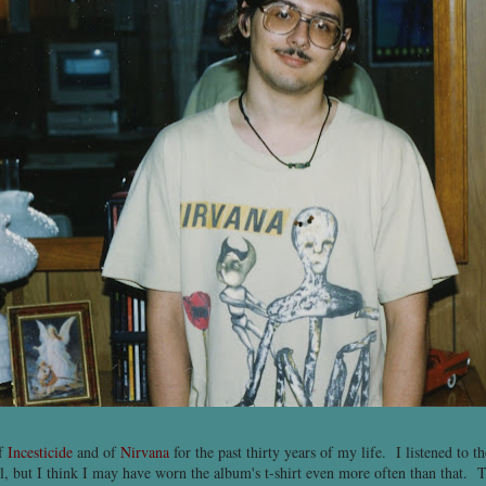
of
Incesticide
and of
Nirvana
for the past thirty years of my life. I listened to 
, but I think I may have worn the album's t-shirt even more often than that. T