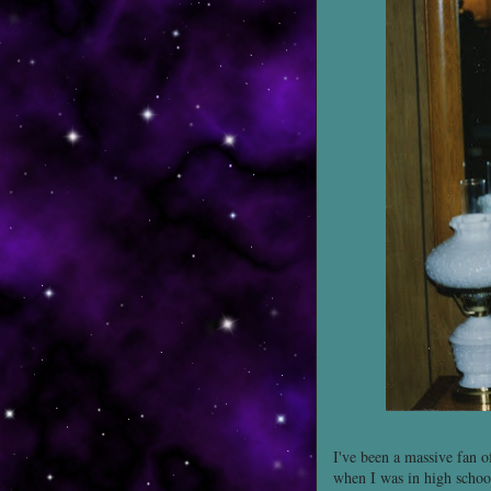
I've been a massive fan 
when I was in high school