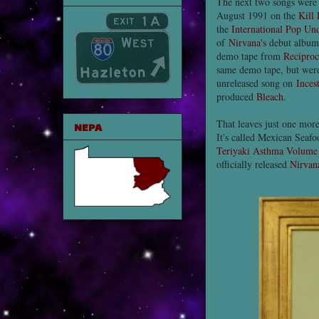
The next two songs were 
August 1991 on the
Kill 
the
International Pop Un
of
Nirvana's
debut albu
demo tape from
Reciproc
same demo tape, but were
unreleased song on
Inces
produced
Bleach
.
That leaves just one mor
NEPA
It's called Mexican Seaf
Teriyaki Asthma Volume
officially released
Nirvan