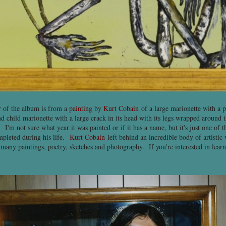
 of the album is from a
painting
by
Kurt Cobain
of a large marionette with a 
ond child marionette with a large crack in its head with its legs wrapped around
. I'm not sure what year it was painted or if it has a name, but it's just one of
pleted during his life.
Kurt Cobain
left behind an incredible body of artistic 
 many paintings, poetry, sketches and photography. If you're interested in lear