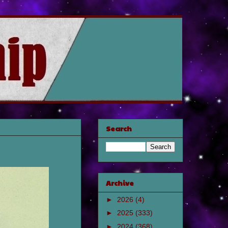
Search
Archive
►
2026
(4)
►
2025
(333)
►
2024
(368)