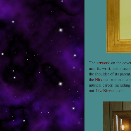
The
artwork
on the cover
near its wrist, and a sec
the shoulder of its parent
the
Nirvana
frontman com
musical career, including
out
LiveNirvana.com
.