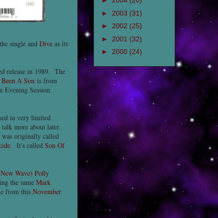
►
2004
(20)
►
2003
(31)
►
2002
(25)
►
2001
(32)
the single and
Dive
as its
►
2000
(24)
ted release in 1989. The
f
Been A Son
is from
he Evening Session
sed in very limited
l talk more about later.
 was originally called
cide
. It's called
Son Of
(New Wave) Polly
ing the same
Mark
me from this
November