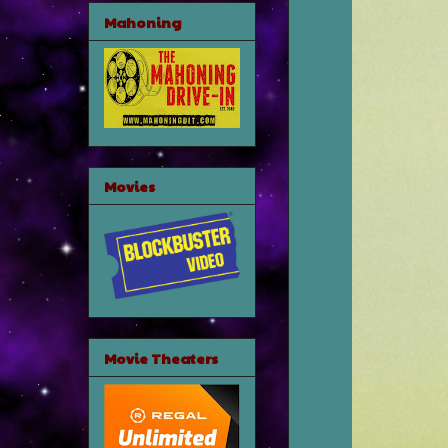
Mahoning
Movies
Movie Theaters