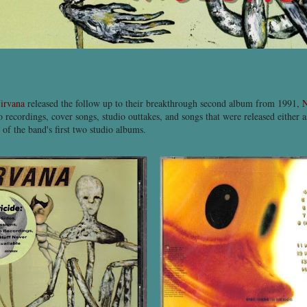
irvana
released the follow up to their breakthrough second album from 1991,
N
 recordings, cover songs, studio outtakes, and songs that were released either as
 of the band's first two studio albums.