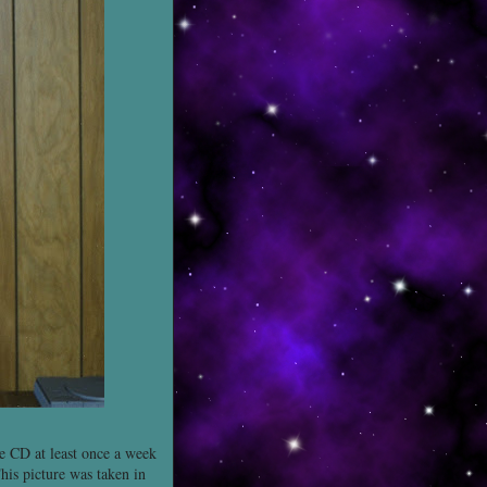
the CD at least once a week
his picture was taken in