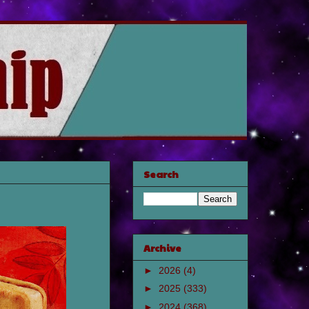
Search
Archive
►
2026
(4)
►
2025
(333)
►
2024
(368)