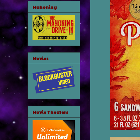
Mahoning
Movies
Movie Theaters