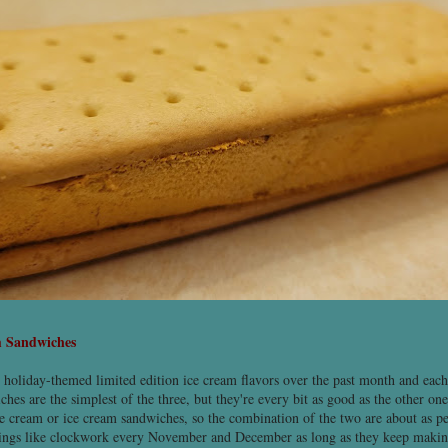
m Sandwiches
t holiday-themed limited edition ice cream flavors over the past month and eac
hes are the simplest of the three, but they're every bit as good as the other o
 cream or ice cream sandwiches, so the combination of the two are about as pe
hings like clockwork every November and December as long as they keep maki