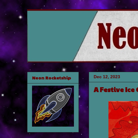
Dec 12, 2023
Neon Rocketship
A Festive Ice