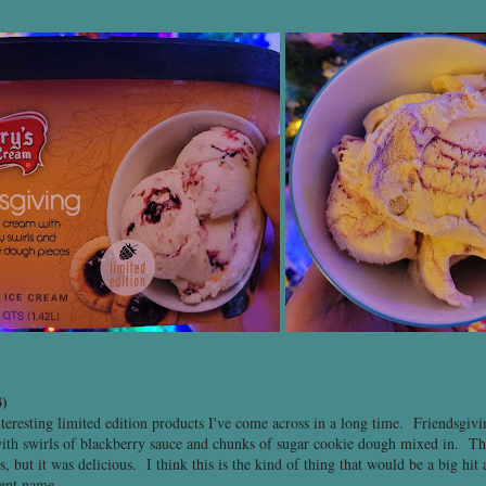
)
nteresting limited edition products I've come across in a long time. Friendsgiv
ith swirls of blackberry sauce and chunks of sugar cookie dough mixed in. The 
 but it was delicious. I think this is the kind of thing that would be a big hit a
rent name.